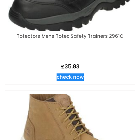
Totectors Mens Totec Safety Trainers 2961C
£
35.83
check now