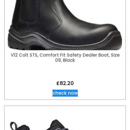
V12 Colt STS, Comfort Fit Safety Dealer Boot, Size
09, Black
£
82.20
check now