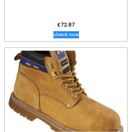
£
72.87
check now