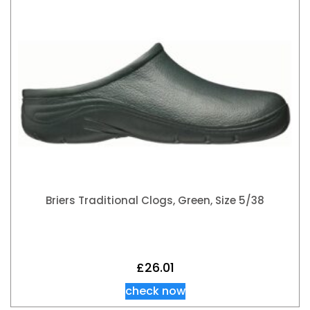
Briers Traditional Clogs, Green, Size 5/38
£
26.01
check now