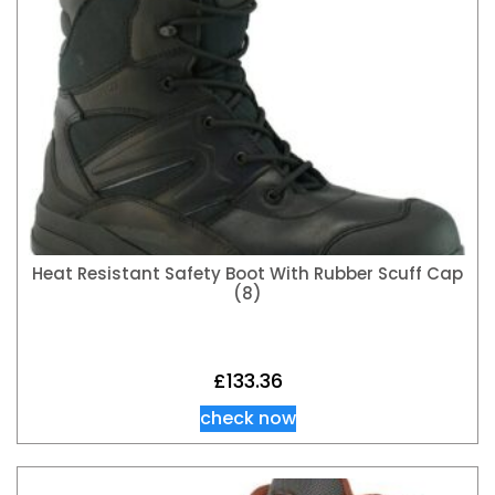
Heat Resistant Safety Boot With Rubber Scuff Cap
(8)
£
133.36
check now