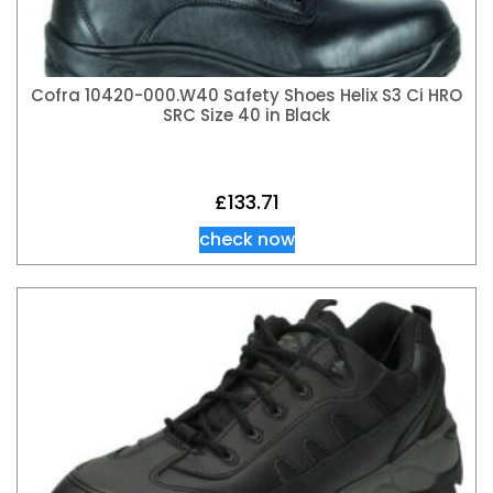
Cofra 10420-000.W40 Safety Shoes Helix S3 Ci HRO
SRC Size 40 in Black
£
133.71
check now