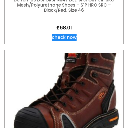
Mesh/Polyurethane Shoes – S1P HRO SRC –
Black/Red, Size 46
£
68.01
check now