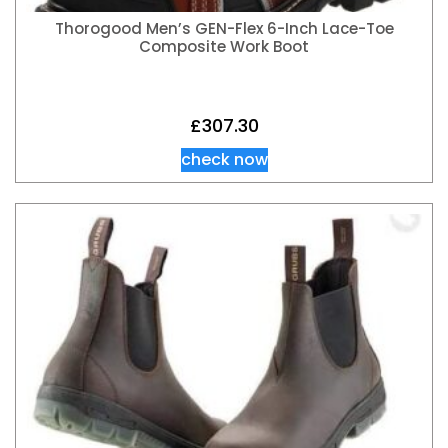
Thorogood Men’s GEN-Flex 6-Inch Lace-Toe
Composite Work Boot
£
307.30
check now