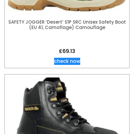
SAFETY JOGGER ‘Desert’ S1P SRC Unisex Safety Boot
(EU 41, Camoflage) Camouflage
£
69.13
check now