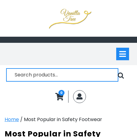
Skip
to
content
Op
M
Search
for:
0
MyAccount
Home
/ Most Popular in Safety Footwear
Most Popular in Safety