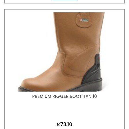
PREMIUM RIGGER BOOT TAN 10
£
73.10