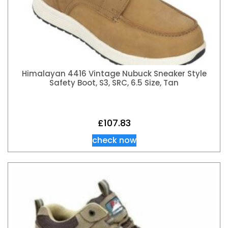
Himalayan 4416 Vintage Nubuck Sneaker Style
Safety Boot, S3, SRC, 6.5 Size, Tan
£
107.83
check now