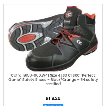
Cofra 19150-000.W41 Size 41 S3 CI SRC “Perfect
Game” Safety Shoes – Black/Orange – EN safety
certified
£
119.26