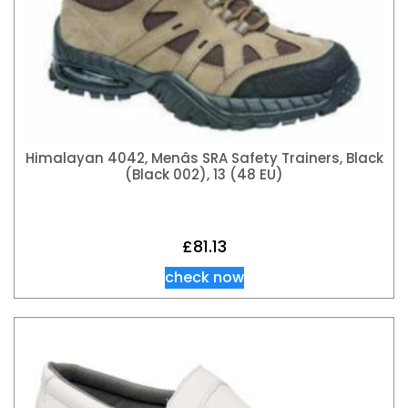
Himalayan 4042, Menâs SRA Safety Trainers, Black
(Black 002), 13 (48 EU)
£
81.13
check now