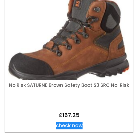
No Risk SATURNE Brown Safety Boot S3 SRC No-Risk
£
167.25
check now