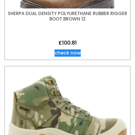
SHERPA DUAL DENSITY POLYURETHANE RUBBER RIGGER
BOOT BROWN 12
£
100.81
check now