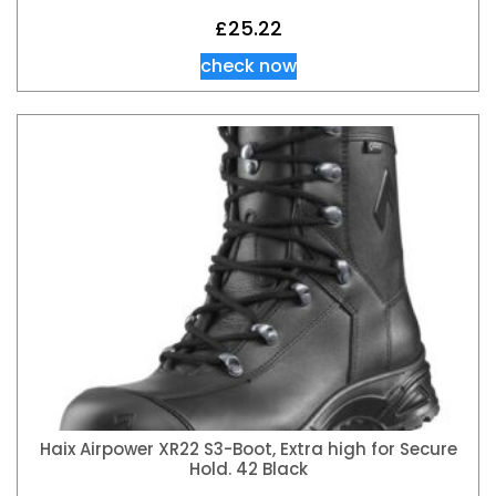
£
25.22
check now
Haix Airpower XR22 S3-Boot, Extra high for Secure
Hold. 42 Black