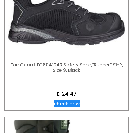
Toe Guard TG8041043 Safety Shoe,”Runner” S1-P,
Size 9, Black
£
124.47
check now