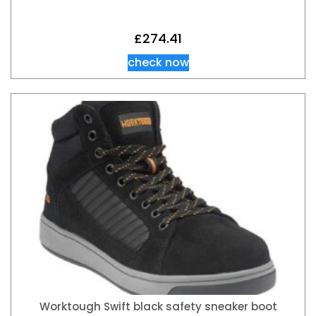
£
274.41
check now
Worktough Swift black safety sneaker boot