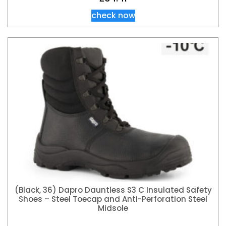
check now
(Black, 36) Dapro Dauntless S3 C Insulated Safety
Shoes – Steel Toecap and Anti-Perforation Steel
Midsole