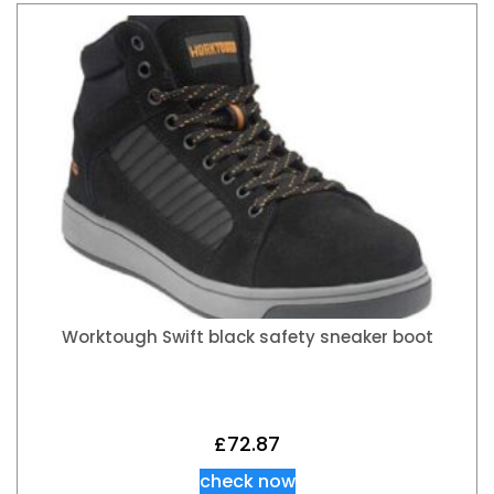
Worktough Swift black safety sneaker boot
£
72.87
check now