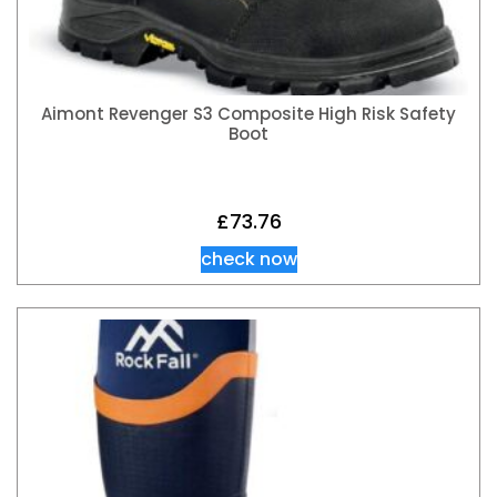
Aimont Revenger S3 Composite High Risk Safety
Boot
£
73.76
check now