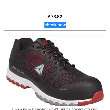
£
73.82
check now
Delta Plus DSPORSPNR47 DELTA SPORT S1P SRC