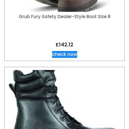
Grub Fury Safety Dealer-Style Boot Size 8
£
142.12
check now