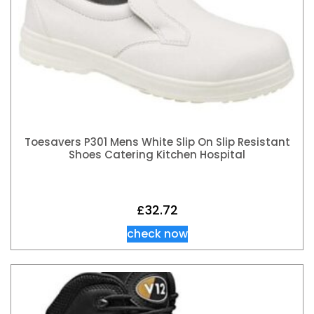
Toesavers P301 Mens White Slip On Slip Resistant
Shoes Catering Kitchen Hospital
£
32.72
check now