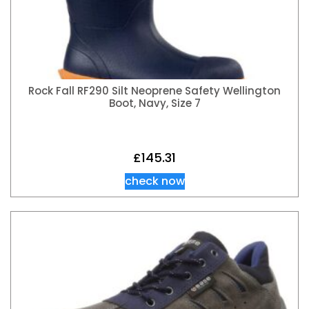
Rock Fall RF290 Silt Neoprene Safety Wellington
Boot, Navy, Size 7
£
145.31
check now