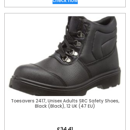
check now
Toesavers 2417, Unisex Adults SRC Safety Shoes,
Black (Black), 12 UK (47 EU)
£
34.41