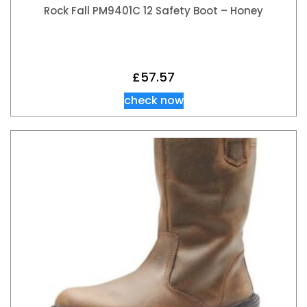
Rock Fall PM9401C 12 Safety Boot – Honey
£
57.57
check now