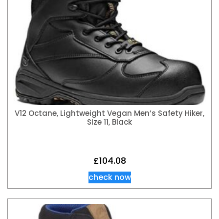
V12 Octane, Lightweight Vegan Men’s Safety Hiker,
Size 11, Black
£
104.08
check now