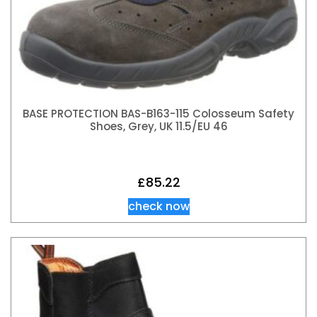
BASE PROTECTION BAS-B163-115 Colosseum Safety
Shoes, Grey, UK 11.5/EU 46
£
85.22
check now