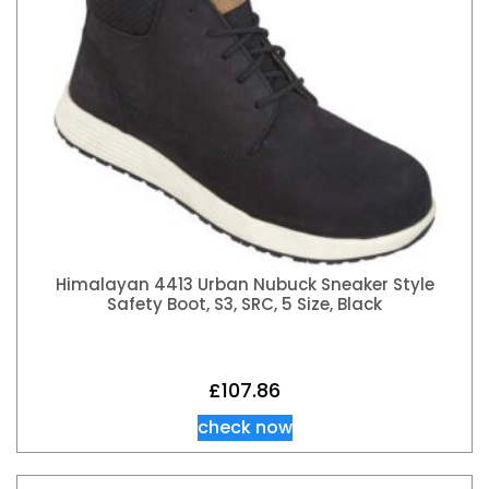
Himalayan 4413 Urban Nubuck Sneaker Style
Safety Boot, S3, SRC, 5 Size, Black
£
107.86
check now