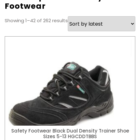
Footwear
Sorted
Showing 1–42 of 262 results
by
latest
Safety Footwear Black Dual Density Trainer Shoe
Sizes 5-13 HGCDDTBBS