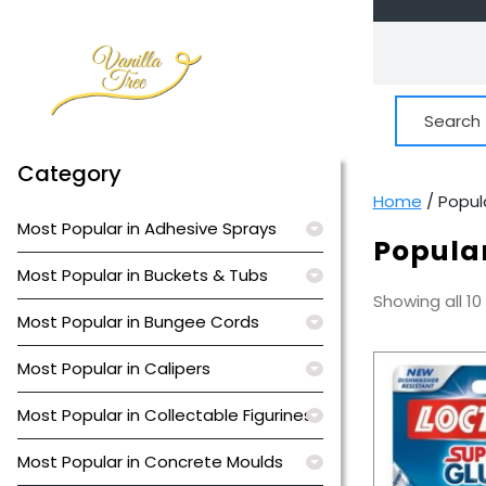
Skip
to
content
Search
for:
Category
Home
/ Popul
Most Popular in Adhesive Sprays
Popular
Most Popular in Buckets & Tubs
Showing all 10
Most Popular in Bungee Cords
Most Popular in Calipers
Most Popular in Collectable Figurines
Most Popular in Concrete Moulds