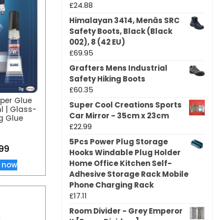
£
24.88
Himalayan 3414, Menâs SRC
Safety Boots, Black (Black
002), 8 (42 EU)
£
69.95
Grafters Mens Industrial
Safety Hiking Boots
£
60.35
uper Glue
Super Cool Creations Sports
l | Glass-
Car Mirror - 35cm x 23cm
g Glue
£
22.99
5Pcs Power Plug Storage
99
Hooks Windable Plug Holder
Home Office Kitchen Self-
 now
Adhesive Storage Rack Mobile
Phone Charging Rack
£
17.11
Room Divider - Grey Emperor