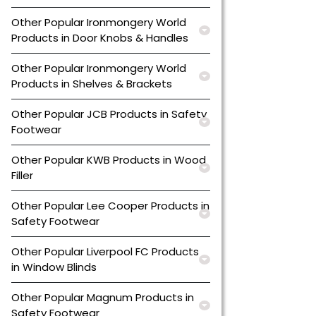
Other Popular Ironmongery World
Products in Door Knobs & Handles
Other Popular Ironmongery World
Products in Shelves & Brackets
Other Popular JCB Products in Safety
Footwear
Other Popular KWB Products in Wood
Filler
Other Popular Lee Cooper Products in
Safety Footwear
Other Popular Liverpool FC Products
in Window Blinds
Other Popular Magnum Products in
Safety Footwear