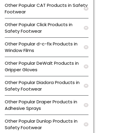
Other Popular CAT Products in Safety
Footwear
Other Popular Click Products in
Safety Footwear
Other Popular d-c-fix Products in
Window Films
Other Popular DeWalt Products in
Gripper Gloves
Other Popular Diadora Products in
Safety Footwear
Other Popular Draper Products in
Adhesive Sprays
Other Popular Dunlop Products in
Safety Footwear