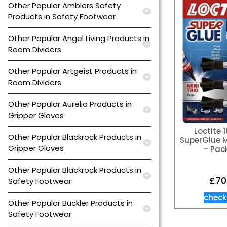
Other Popular Amblers Safety
Products in Safety Footwear
Other Popular Angel Living Products in
Room Dividers
Other Popular Artgeist Products in
Room Dividers
Other Popular Aurelia Products in
Gripper Gloves
Loctite 
Other Popular Blackrock Products in
SuperGlue Mi
Gripper Gloves
– Pack
Other Popular Blackrock Products in
£
70
Safety Footwear
check
Other Popular Buckler Products in
Safety Footwear