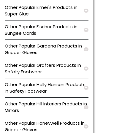
Other Popular Elmer's Products in
Super Glue
Other Popular Fischer Products in
Bungee Cords
Other Popular Gardena Products in
Gripper Gloves
Other Popular Grafters Products in
Safety Footwear
Other Popular Helly Hansen Products
in Safety Footwear
Other Popular Hill Interiors Products in
Mirrors
Other Popular Honeywell Products in
Gripper Gloves