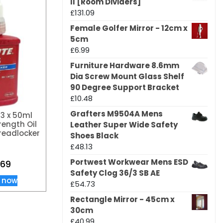
II [Room Dividers]
£
131.09
Female Golfer Mirror - 12cm x
5cm
£
6.99
Furniture Hardware 8.6mm
Dia Screw Mount Glass Shelf
90 Degree Support Bracket
£
10.48
Grafters M9504A Mens
43 x 50ml
ength Oil
Leather Super Wide Safety
readlocker
Shoes Black
£
48.13
Portwest Workwear Mens ESD
.69
Safety Clog 36/3 SB AE
 now
£
54.73
Rectangle Mirror - 45cm x
30cm
£
40.99