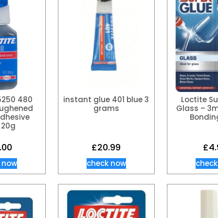
35250 480
instant glue 401 blue 3
Loctite S
oughened
grams
Glass – 3m
Adhesive
Bondin
 20g
.00
£
20.99
£
4.
 now
check now
check