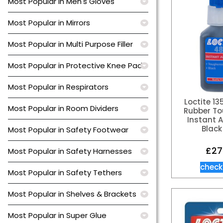
Most Popular in Men's Gloves
Most Popular in Mirrors
Most Popular in Multi Purpose Filler
Most Popular in Protective Knee Pads
Most Popular in Respirators
Loctite 1
Most Popular in Room Dividers
Rubber T
Instant 
Black
Most Popular in Safety Footwear
£
27
Most Popular in Safety Harnesses
check
Most Popular in Safety Tethers
Most Popular in Shelves & Brackets
Most Popular in Super Glue