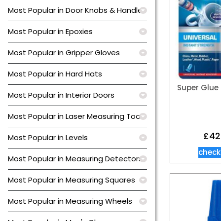
Most Popular in Door Knobs & Handles
Most Popular in Epoxies
Most Popular in Gripper Gloves
Most Popular in Hard Hats
Super Glue 
Most Popular in Interior Doors
Most Popular in Laser Measuring Tools
£
42
Most Popular in Levels
check
Most Popular in Measuring Detectors
Most Popular in Measuring Squares
Most Popular in Measuring Wheels