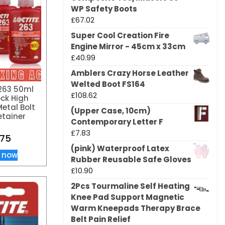
WP Safety Boots
£
67.02
Super Cool Creation Fire
Engine Mirror - 45cm x 33cm
£
40.99
Amblers Crazy Horse Leather
Welted Boot FS164
263 50ml
£
108.62
ck High
etal Bolt
(Upper Case, 10cm)
etainer
Contemporary Letter F
£
7.83
.75
(pink) Waterproof Latex
 now
Rubber Reusable Safe Gloves
£
10.90
2Pcs Tourmaline Self Heating
Knee Pad Support Magnetic
Warm Kneepads Therapy Brace
Belt Pain Relief