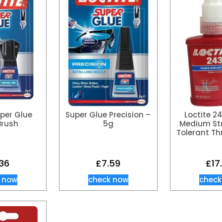
uper Glue
Super Glue Precision –
Loctite 2
Brush
5g
Medium Str
Tolerant Th
.36
£
7.59
£
17
 now
check now
check