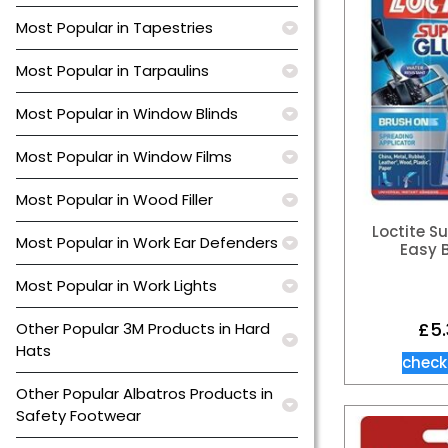
Most Popular in Tapestries
Most Popular in Tarpaulins
Most Popular in Window Blinds
Most Popular in Window Films
Most Popular in Wood Filler
Loctite S
Most Popular in Work Ear Defenders
Easy 
Most Popular in Work Lights
£
5
Other Popular 3M Products in Hard
Hats
check
Other Popular Albatros Products in
Safety Footwear