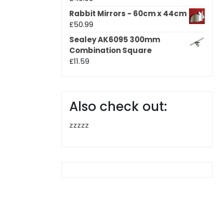
Rabbit Mirrors - 60cm x 44cm
£
50.99
Sealey AK6095 300mm
Combination Square
£
11.59
Also check out:
zzzzz