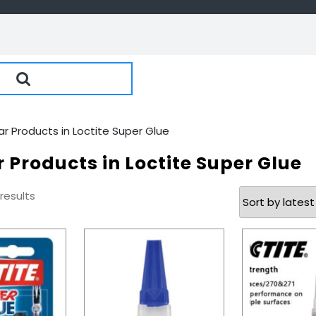
ar Products in Loctite Super Glue
 Products in Loctite Super Glue
Sorted
 results
by
latest