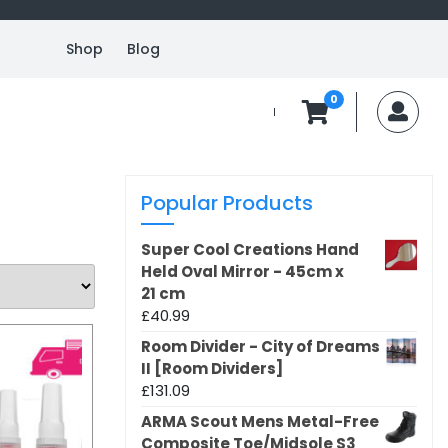
Shop
Blog
0
MyA
Popular Products
Super Cool Creations Hand
Held Oval Mirror - 45cm x
21 cm
£
40.99
Room Divider - City of Dreams
II [Room Dividers]
£
131.09
ARMA Scout Mens Metal-Free
Composite Toe/Midsole S3