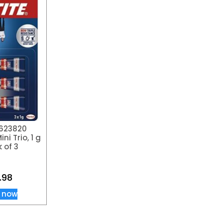
1623820
ni Trio, 1 g
 of 3
.98
 now