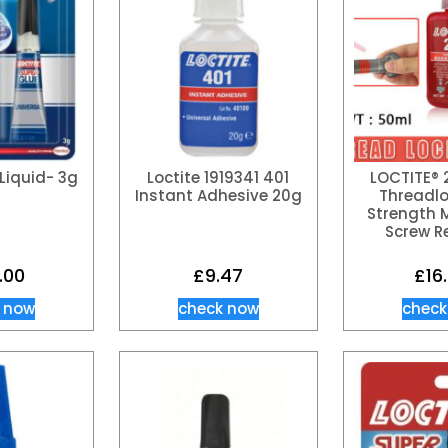
Liquid- 3g
Loctite 1919341 401
LOCTITE® 
Instant Adhesive 20g
Threadlo
Strength M
Screw R
.00
£
9.47
£
16
 now
check now
check