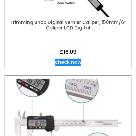
Trimming Shop Digital Vernier Caliper, 150mm/6″
Caliper LCD Digital
£
16.09
check now