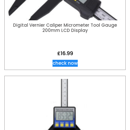
Digital Vernier Caliper Micrometer Tool Gauge
200mm LCD Display
£
16.99
check now