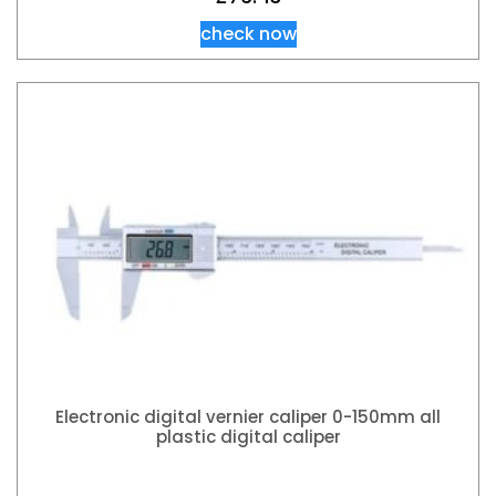
check now
Electronic digital vernier caliper 0-150mm all
plastic digital caliper