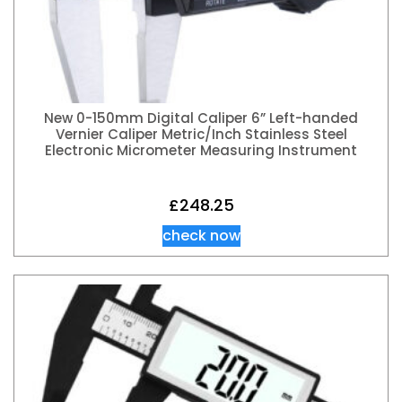
New 0-150mm Digital Caliper 6” Left-handed
Vernier Caliper Metric/Inch Stainless Steel
Electronic Micrometer Measuring Instrument
£
248.25
check now