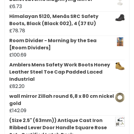
£
6.73
Himalayan 5120, Menâs SRC Safety
Boots, Black (Black 002), 4 (37 EU)
£
78.78
Room Divider - Morning by the Sea
[Room Dividers]
£
100.69
Amblers Mens Safety Work Boots Honey
Leather Steel Toe Cap Padded Laced
Industrial
£
82.20
wall mirror Zillah round 6,8 x 80 cm nickel
gold
£
142.09
(Size 2.5" (63mm)) Antique Cast Iron
Ribbed Lever Door Handle Square Rose