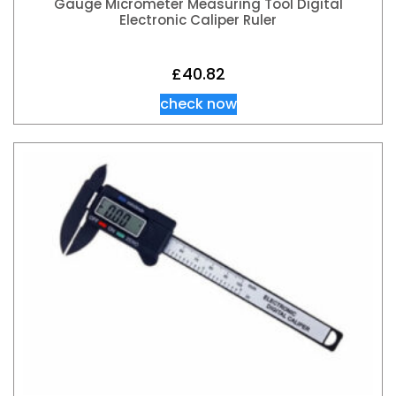
Gauge Micrometer Measuring Tool Digital
Electronic Caliper Ruler
£
40.82
check now