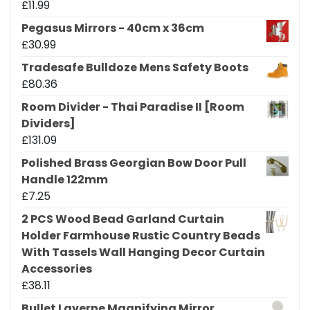
£
11.99
Pegasus Mirrors - 40cm x 36cm
£
30.99
Tradesafe Bulldoze Mens Safety Boots
£
80.36
Room Divider - Thai Paradise II [Room
Dividers]
£
131.09
Polished Brass Georgian Bow Door Pull
Handle 122mm
£
7.25
2 PCS Wood Bead Garland Curtain
Holder Farmhouse Rustic Country Beads
With Tassels Wall Hanging Decor Curtain
Accessories
£
38.11
Bullet Laverne Magnifying Mirror