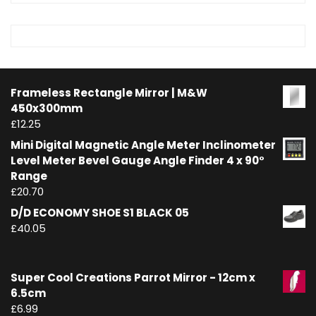
Frameless Rectangle Mirror | M&W
450x300mm
£
12.25
Mini Digital Magnetic Angle Meter Inclinometer
Level Meter Bevel Gauge Angle Finder 4 x 90°
Range
£
20.70
D/D ECONOMY SHOE S1 BLACK 05
£
40.05
Super Cool Creations Parrot Mirror - 12cm x
6.5cm
£
6.99