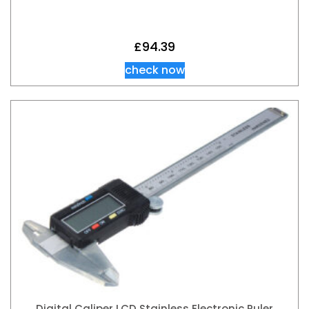
£
94.39
check now
Digital Caliper LCD Stainless Electronic Ruler