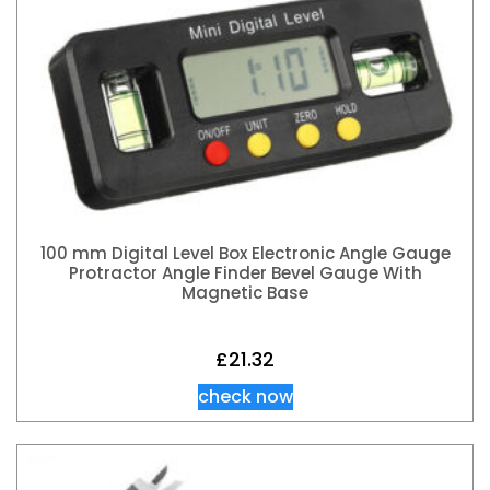
100 mm Digital Level Box Electronic Angle Gauge
Protractor Angle Finder Bevel Gauge With
Magnetic Base
£
21.32
check now