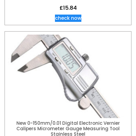
£
15.84
check now
New 0-150mm/0.01 Digital Electronic Vernier
Calipers Micrometer Gauge Measuring Tool
Stainless Steel