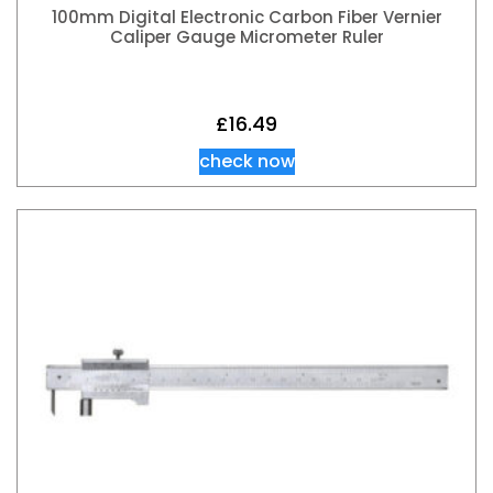
100mm Digital Electronic Carbon Fiber Vernier
Caliper Gauge Micrometer Ruler
£
16.49
check now