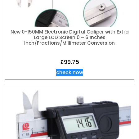
New 0-150MM Electronic Digital Caliper with Extra
Large LCD Screen 0 – 6 Inches
Inch/Fractions/Millimeter Conversion
£
99.75
check now