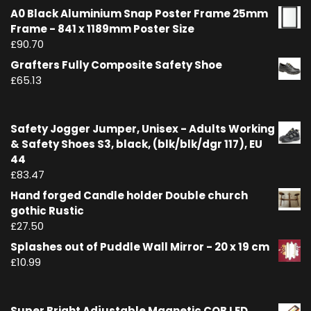
A0 Black Aluminium Snap Poster Frame 25mm
Frame - 841 x 1189mm Poster Size
£
90.70
Grafters Fully Composite Safety Shoe
£
65.13
Safety Jogger Jumper, Unisex - Adults Working
& Safety Shoes S3, black, (blk/blk/dgr 117), EU
44
£
83.47
Hand forged Candle holder Double church
gothic Rustic
£
27.50
Splashes out of Puddle Wall Mirror - 20 x 19 cm
£
10.99
Super Bright Adjustable Magnetic COB LED