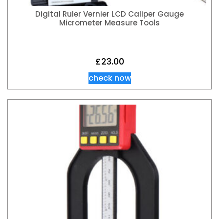
Digital Ruler Vernier LCD Caliper Gauge
Micrometer Measure Tools
£
23.00
check now