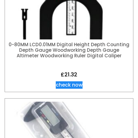
0-80MM LCD0.01MM Digital Height Depth Counting
Depth Gauge Woodworking Depth Gauge
Altimeter Woodworking Ruler Digital Caliper
£
21.32
check now