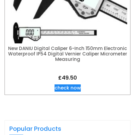
New DANIU Digital Caliper 6-Inch 150mm Electronic
Waterproof IP54 Digital Vernier Caliper Micrometer
Measuring
£
49.50
check now
Popular Products