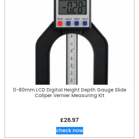
0-80mm LCD Digital Height Depth Gauge Slide
Caliper Vernier Measuring Kit
£
26.97
check now