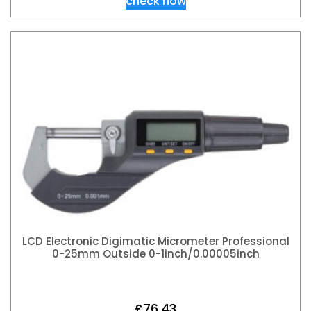
check now
LCD Electronic Digimatic Micrometer Professional
0-25mm Outside 0-1inch/0.00005inch
£
76.43