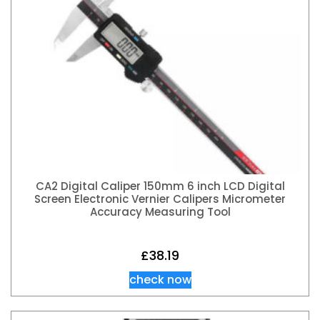
CA2 Digital Caliper 150mm 6 inch LCD Digital
Screen Electronic Vernier Calipers Micrometer
Accuracy Measuring Tool
£
38.19
check now