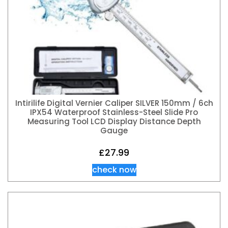
Intirilife Digital Vernier Caliper SILVER 150mm / 6ch
IPX54 Waterproof Stainless-Steel Slide Pro
Measuring Tool LCD Display Distance Depth
Gauge
£
27.99
check now