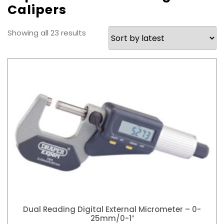
Calipers
Sorted
Showing all 23 results
by
latest
Dual Reading Digital External Micrometer – 0-
25mm/0-1″