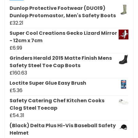
Dunlop Protective Footwear (DUO19)
Dunlop Protomastor, Men's Safety Boots
£
32.21
Super Cool Creations Gecko Lizard Mirror
- 12cm x 7cm
£
6.99
Grinders Herald 2015 Matte Finish Mens
Safety Steel Toe Cap Boots
£
160.63
Loctite Super Glue Easy Brush
£
5.36
Safety Catering Chef Kitchen Cooks
Clog Steel Toecap
£
54.31
(Black) Delta Plus Hi-Vis Baseball Safety
Helmet