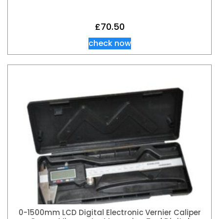
£
70.50
check now
0-1500mm LCD Digital Electronic Vernier Caliper