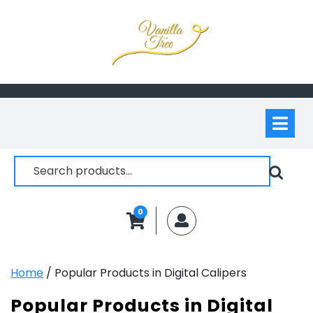
Skip
to
content
Op
M
Search
for:
0
MyAccount
Home
/ Popular Products in Digital Calipers
Popular Products in Digital