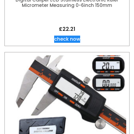
Micrometer Measuring 0-6inch 150mm
£
22.21
check now