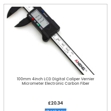
100mm 4inch LCD Digital Caliper Vernier
Micrometer Electronic Carbon Fiber
£
20.34