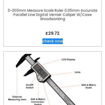
0-200mm Measure Scale Ruler 0.05mm Accurate
Parallel Line Digital Vernier Caliper W/Case
Woodworking
£
29.72
check now