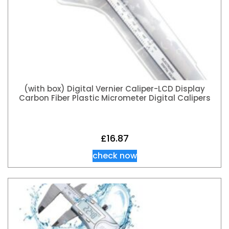
(with box) Digital Vernier Caliper-LCD Display
Carbon Fiber Plastic Micrometer Digital Calipers
£
16.87
check now