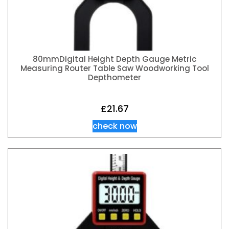
80mmDigital Height Depth Gauge Metric
Measuring Router Table Saw Woodworking Tool
Depthometer
£
21.67
check now