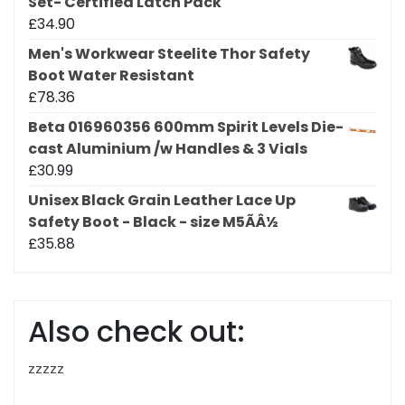
Set- Certified Latch Pack
£
34.90
Men's Workwear Steelite Thor Safety
Boot Water Resistant
£
78.36
Beta 016960356 600mm Spirit Levels Die-
cast Aluminium /w Handles & 3 Vials
£
30.99
Unisex Black Grain Leather Lace Up
Safety Boot - Black - size M5ÃÂ½
£
35.88
Also check out:
zzzzz