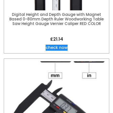
Digital Height and Depth Gauge with Magnet
Based 0-80mm Depth Ruler Woodworking Table
Saw Height Gauge Vernier Caliper RED COLOR
£
21.14
check now