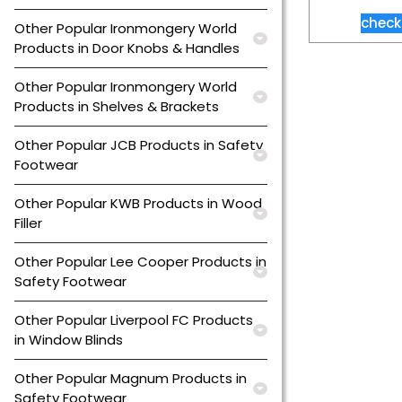
check
Other Popular Ironmongery World
Products in Door Knobs & Handles
Other Popular Ironmongery World
Products in Shelves & Brackets
Other Popular JCB Products in Safety
Footwear
Other Popular KWB Products in Wood
Filler
Other Popular Lee Cooper Products in
Safety Footwear
Other Popular Liverpool FC Products
in Window Blinds
Other Popular Magnum Products in
Safety Footwear