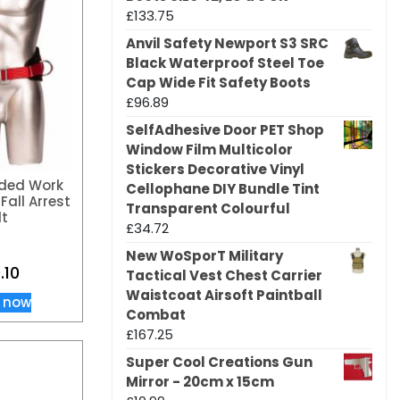
£
133.75
Anvil Safety Newport S3 SRC
Black Waterproof Steel Toe
Cap Wide Fit Safety Boots
£
96.89
SelfAdhesive Door PET Shop
Window Film Multicolor
Stickers Decorative Vinyl
ded Work
Cellophane DIY Bundle Tint
Fall Arrest
Transparent Colourful
lt
£
34.72
New WoSporT Military
.10
Tactical Vest Chest Carrier
Waistcoat Airsoft Paintball
 now
Combat
£
167.25
Super Cool Creations Gun
Mirror - 20cm x 15cm