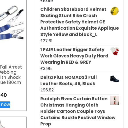
£
10.99
Children Skateboard Helmet
Skating Stunt Bike Crash
Protective Safety Helmet CE
Authentication Exquisite Applique
Style Yellow and black_L
£
27.61
1 PAIR Leather Rigger Safety
Work Gloves Heavy Duty Hard
Wearing in RED & GREY
Fall Arrest
£
3.95
Webbing
Delta Plus NOMADS3 Full
ith Shock
lue 180cm
Leather Boots, 45, Black
£
96.82
.40
Rudolph Elves Curtain Button
 now
Christmas Hanging Cloth
Holder Cartoon Couple Toys
Curtains Buckle Festival Window
Prop