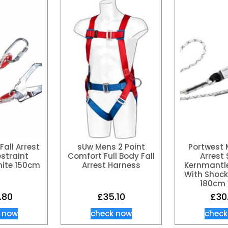
Fall Arrest
sUw Mens 2 Point
Portwest 
estraint
Comfort Full Body Fall
Arrest 
ite 150cm
Arrest Harness
Kernmantl
With Shock
180cm 
.80
£
35.10
£
30
 now
check now
check