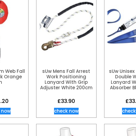
m Web Fall
sUw Mens Fall Arrest
sUw Unisex 
ck Orange
Work Positioning
Double 
m
Lanyard With Grip
Lanyard W
Adjuster White 200cm
Absorber B
2.20
£
33.90
£
33
 now
check now
check