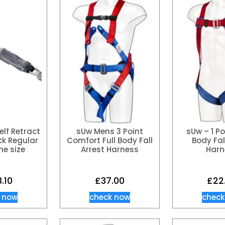
lf Retract
sUw Mens 3 Point
sUw – 1 Po
ack Regular
Comfort Full Body Fall
Body Fal
ne size
Arrest Harness
Harn
3.10
£
37.00
£
22
 now
check now
check