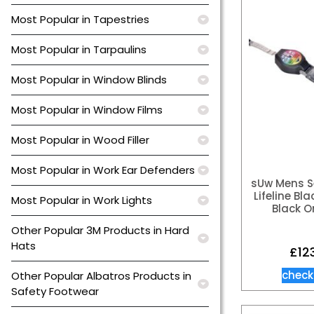
Most Popular in Tapestries
Most Popular in Tarpaulins
Most Popular in Window Blinds
Most Popular in Window Films
Most Popular in Wood Filler
Most Popular in Work Ear Defenders
sUw Mens Se
Lifeline Bl
Most Popular in Work Lights
Black O
Other Popular 3M Products in Hard
Hats
£
12
check
Other Popular Albatros Products in
Safety Footwear