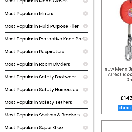
Most Popular in Men's Gloves
Most Popular in Mirrors
Most Popular in Multi Purpose Filler
Most Popular in Protective Knee Pads
Most Popular in Respirators
Most Popular in Room Dividers
sUw Mens 3
Arrest Blo
Most Popular in Safety Footwear
3
Most Popular in Safety Harnesses
£
14
Most Popular in Safety Tethers
check
Most Popular in Shelves & Brackets
Most Popular in Super Glue