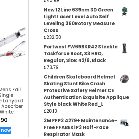
£
40.99
New 12 Line 635nm 3D Green
Light Laser Level Auto Self
Leveling 360Rotary Measure
Cross
£
232.50
Portwest FW65BKR42 Steelite
Taskforce Boot, S3 HRO,
Regular, Size: 42/9, Black
£
73.79
Children Skateboard Helmet
Skating Stunt Bike Crash
Mens Fall
Protective Safety Helmet CE
Single
Authentication Exquisite Applique
e Lanyard
Style black White Red_L
 Absorber
£
28.13
White
.90
3M FFP3 4279+ Maintenance-
Free FFABEK1P3 Half-Face
 now
Respirator Mask