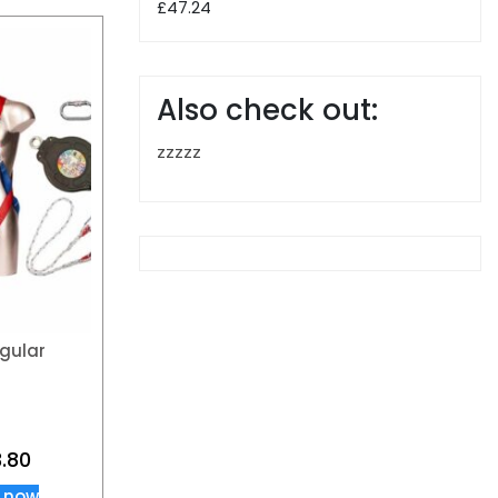
£
47.24
Also check out:
zzzzz
gular
.80
 now