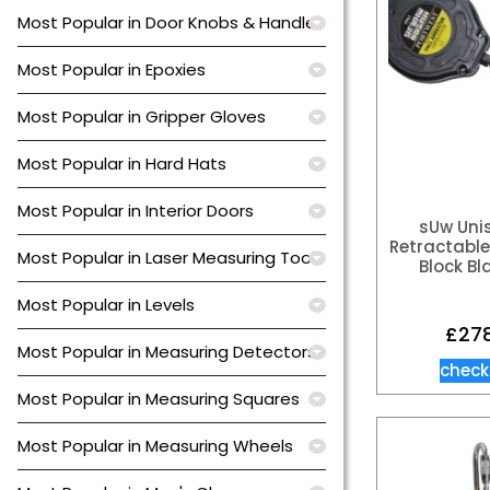
Most Popular in Door Knobs & Handles
Most Popular in Epoxies
Most Popular in Gripper Gloves
Most Popular in Hard Hats
Most Popular in Interior Doors
sUw Uni
Retractable 
Most Popular in Laser Measuring Tools
Block Bl
Most Popular in Levels
£
27
Most Popular in Measuring Detectors
check
Most Popular in Measuring Squares
Most Popular in Measuring Wheels