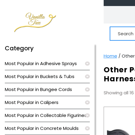
Skip
to
content
Search
for:
Category
Home
/ Other
Most Popular in Adhesive Sprays
Other P
Most Popular in Buckets & Tubs
Harnes
Most Popular in Bungee Cords
Showing all 16
Most Popular in Calipers
Most Popular in Collectable Figurines
Most Popular in Concrete Moulds