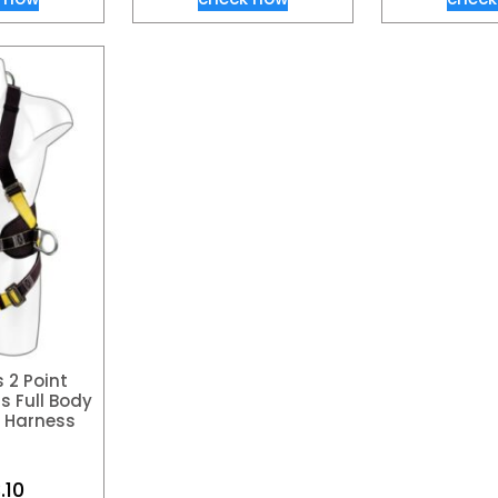
 2 Point
s Full Body
t Harness
.10