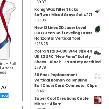
£
30.37
Konig Wax Filler Sticks
Softwax Mixed Greys Set #171
£
37.36
New 12 Lines 3D Laser Level
LCD Green Self Leveling Cross
Horizontal Vertical Tool
£
236.25
Cofra NT210-000.W44 Size 44
UK S3 SRC "New Reno" Safety
Shoes - Black - EN safety certified
int – Full
£
78.78
l Arrest
ess
30 Pack Replacement
Vertical Roman Roller Blind
Ball Chain Cord Connector Clips
.70
£
8.46
 now
Super Cool Creations Circle
Mirror - 45cm