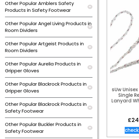
Other Popular Amblers Safety
Products in Safety Footwear
Other Popular Angel Living Products in
Room Dividers
Other Popular Artgeist Products in
Room Dividers
Other Popular Aurelia Products in
Gripper Gloves
Other Popular Blackrock Products in
sUw Unisex 
Gripper Gloves
Single R
Lanyard Wh
Other Popular Blackrock Products in
Safety Footwear
£
24
Other Popular Buckler Products in
check
Safety Footwear