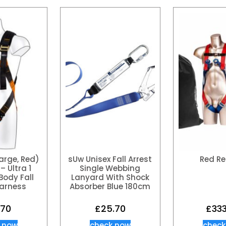
rge, Red)
sUw Unisex Fall Arrest
Red Re
– Ultra 1
Single Webbing
 Body Fall
Lanyard With Shock
Harness
Absorber Blue 180cm
.70
£
25.70
£
333
 now
check now
check