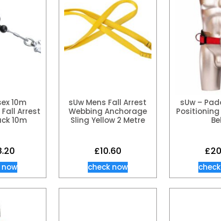
sex 10m
sUw Mens Fall Arrest
sUw – Pad
Fall Arrest
Webbing Anchorage
Positioning 
ack 10m
Sling Yellow 2 Metre
Be
8.20
£
10.60
£
20
 now
check now
check