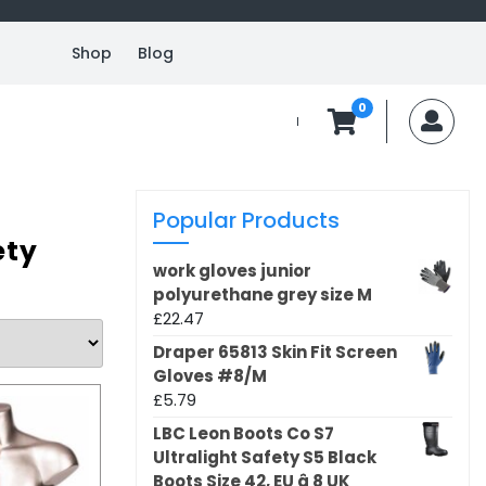
Shop
Blog
0
MyA
Popular Products
ety
work gloves junior
polyurethane grey size M
£
22.47
Draper 65813 Skin Fit Screen
Gloves #8/M
£
5.79
LBC Leon Boots Co S7
Ultralight Safety S5 Black
Boots Size 42, EU â 8 UK