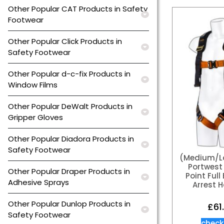
Other Popular CAT Products in Safety
Footwear
Other Popular Click Products in
Safety Footwear
Other Popular d-c-fix Products in
Window Films
Other Popular DeWalt Products in
Gripper Gloves
Other Popular Diadora Products in
Safety Footwear
(Medium/La
Portwest 
Other Popular Draper Products in
Point Full
Adhesive Sprays
Arrest 
Other Popular Dunlop Products in
£
61
Safety Footwear
check