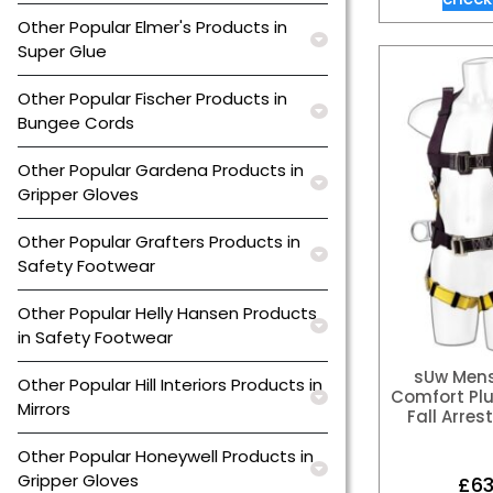
Other Popular Elmer's Products in
Super Glue
Other Popular Fischer Products in
Bungee Cords
Other Popular Gardena Products in
Gripper Gloves
Other Popular Grafters Products in
Safety Footwear
Other Popular Helly Hansen Products
in Safety Footwear
sUw Mens
Other Popular Hill Interiors Products in
Comfort Plu
Mirrors
Fall Arres
Other Popular Honeywell Products in
Gripper Gloves
£
63