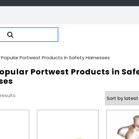
 Popular Portwest Products in Safety Harnesses
opular Portwest Products in Saf
ses
Sorted
 results
by
latest