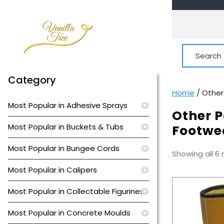
Skip
to
content
Search
for:
Category
Home
/ Other
Most Popular in Adhesive Sprays
Other P
Most Popular in Buckets & Tubs
Footwe
Most Popular in Bungee Cords
Showing all 6 
Most Popular in Calipers
Most Popular in Collectable Figurines
Most Popular in Concrete Moulds