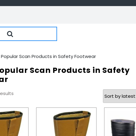
 Popular Scan Products in Safety Footwear
opular Scan Products in Safety
ar
Sorted
results
by
latest