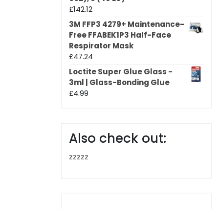
£
142.12
3M FFP3 4279+ Maintenance-
Free FFABEK1P3 Half-Face
Respirator Mask
£
47.24
Loctite Super Glue Glass -
3ml | Glass-Bonding Glue
£
4.99
Also check out:
zzzzz