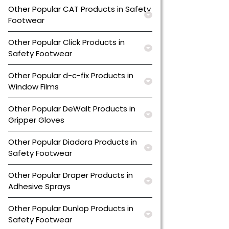
Other Popular CAT Products in Safety
Footwear
Other Popular Click Products in
Safety Footwear
Other Popular d-c-fix Products in
Window Films
Other Popular DeWalt Products in
Gripper Gloves
Other Popular Diadora Products in
Safety Footwear
Other Popular Draper Products in
Adhesive Sprays
Other Popular Dunlop Products in
Safety Footwear