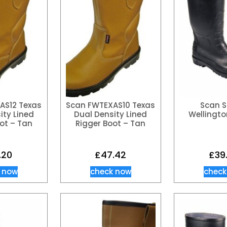
AS12 Texas
Scan FWTEXAS10 Texas
Scan S
ity Lined
Dual Density Lined
Wellingto
ot – Tan
Rigger Boot – Tan
.20
£
47.42
£
39
 now
check now
check