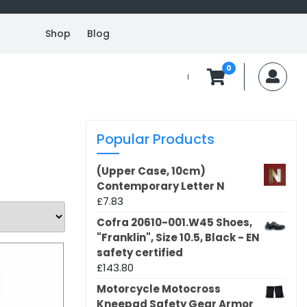
Shop
Blog
0
MyA
Popular Products
(Upper Case, 10cm)
Contemporary Letter N
£
7.83
Cofra 20610-001.W45 Shoes,
"Franklin", Size 10.5, Black - EN
safety certified
£
143.80
Motorcycle Motocross
Kneepad Safety Gear Armor