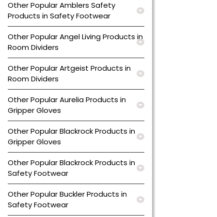
Other Popular Amblers Safety
Products in Safety Footwear
Other Popular Angel Living Products in
Room Dividers
Other Popular Artgeist Products in
Room Dividers
Other Popular Aurelia Products in
Gripper Gloves
Other Popular Blackrock Products in
Gripper Gloves
Other Popular Blackrock Products in
Safety Footwear
Other Popular Buckler Products in
Safety Footwear