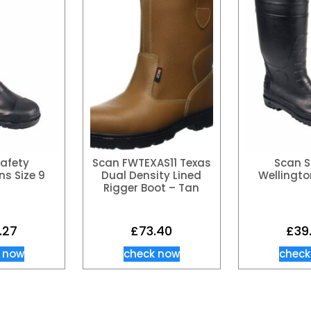
afety
Scan FWTEXAS11 Texas
Scan S
ns Size 9
Dual Density Lined
Wellingto
Rigger Boot – Tan
.27
£
73.40
£
39
 now
check now
check