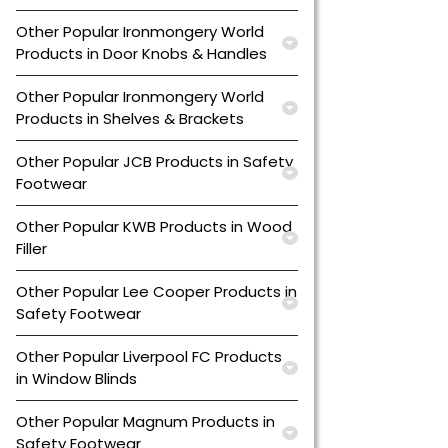
Other Popular Ironmongery World
Products in Door Knobs & Handles
Other Popular Ironmongery World
Products in Shelves & Brackets
Other Popular JCB Products in Safety
Footwear
Other Popular KWB Products in Wood
Filler
Other Popular Lee Cooper Products in
Safety Footwear
Other Popular Liverpool FC Products
in Window Blinds
Other Popular Magnum Products in
Safety Footwear