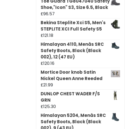
Toe Guard TG8047040 Safety
Shoe,"Icon" S3, Size 6.5, Black
£
96.57
Bekina Steplite Xci S5, Men's
STEPLITE XCI Full Safety S5
£
121.18
Himalayan 4110, Menâs SRC
Safety Boots, Black (Black
002), 12 (47 EU)
£
120.16
Mortice Door knob Satin
Nickel Queen Anne Reeded
£
21.99
DUNLOP CHEST WADER F/S
GRN
£
125.30
Himalayan 5204, Menâs SRC
Safety Boots, Black (Black
002), 9 (43 EU)