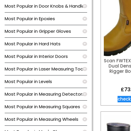
Most Popular in Door Knobs & Handles
Most Popular in Epoxies
Most Popular in Gripper Gloves
Most Popular in Hard Hats
Most Popular in Interior Doors
Scan FWTEX
Dual Dens
Most Popular in Laser Measuring Tools
Rigger Bo
Most Popular in Levels
£
73
Most Popular in Measuring Detectors
check
Most Popular in Measuring Squares
Most Popular in Measuring Wheels