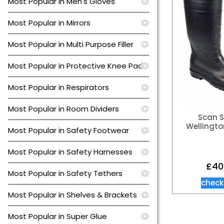
Most Popular in Men's Gloves
Most Popular in Mirrors
Most Popular in Multi Purpose Filler
Most Popular in Protective Knee Pads
Most Popular in Respirators
Most Popular in Room Dividers
Scan S
Wellingto
Most Popular in Safety Footwear
Most Popular in Safety Harnesses
£
40
Most Popular in Safety Tethers
check
Most Popular in Shelves & Brackets
Most Popular in Super Glue