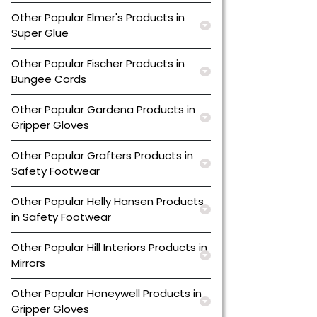
Other Popular Elmer's Products in
Super Glue
Other Popular Fischer Products in
Bungee Cords
Other Popular Gardena Products in
Gripper Gloves
Other Popular Grafters Products in
Safety Footwear
Other Popular Helly Hansen Products
in Safety Footwear
Other Popular Hill Interiors Products in
Mirrors
Other Popular Honeywell Products in
Gripper Gloves