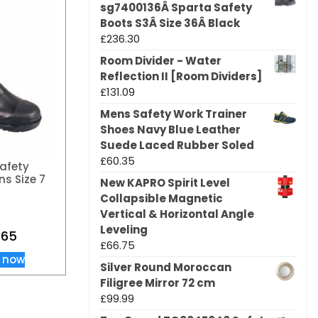
sg7400136Â Sparta Safety
Boots S3Â Size 36Â Black
£
236.30
Room Divider - Water
Reflection II [Room Dividers]
£
131.09
Mens Safety Work Trainer
Shoes Navy Blue Leather
Suede Laced Rubber Soled
£
60.35
afety
ns Size 7
New KAPRO Spirit Level
Collapsible Magnetic
Vertical & Horizontal Angle
Leveling
.65
£
66.75
 now
Silver Round Moroccan
Filigree Mirror 72 cm
£
99.99