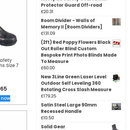
Protector Guard Off-road
£
20.31
Room Divider - Walls of
Memory II [Room Dividers]
£
131.09
(2ft) Red Poppy Flowers Black
Out Roller Blind Custom
Bespoke Print Photo Blinds Made
afety
To Measure
ns Size 7
£
60.00
New 3Line Green Laser Level
Outdoor Self Leveling 360
.65
Rotating Cross Slash Measure
£
179.25
 now
Satin Steel Large 90mm
Recessed Handle
£
10.50
Solid Gear