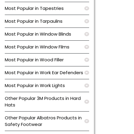
Most Popular in Tapestries
Most Popular in Tarpaulins
Most Popular in Window Blinds
Most Popular in Window Films
Most Popular in Wood Filler
Most Popular in Work Ear Defenders
Most Popular in Work Lights
Other Popular 3M Products in Hard
Hats
Other Popular Albatros Products in
Safety Footwear