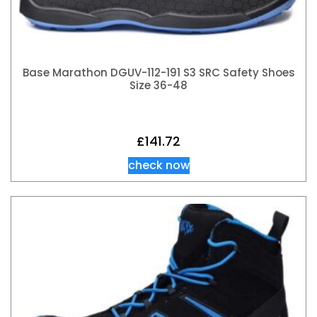
Base Marathon DGUV-112-191 S3 SRC Safety Shoes
Size 36-48
£
141.72
check now