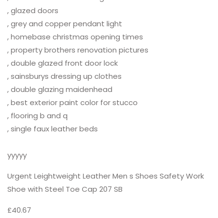
, glazed doors
, grey and copper pendant light
, homebase christmas opening times
, property brothers renovation pictures
, double glazed front door lock
, sainsburys dressing up clothes
, double glazing maidenhead
, best exterior paint color for stucco
, flooring b and q
, single faux leather beds
yyyyy
Urgent Leightweight Leather Men s Shoes Safety Work
Shoe with Steel Toe Cap 207 SB
£40.67