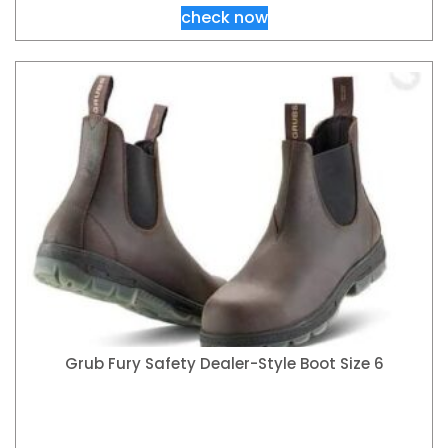
check now
Grub Fury Safety Dealer-Style Boot Size 6