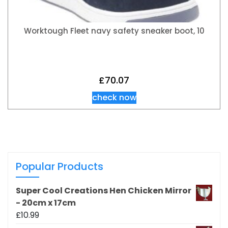
Worktough Fleet navy safety sneaker boot, 10
£
70.07
check now
Popular Products
Super Cool Creations Hen Chicken Mirror
- 20cm x 17cm
£
10.99