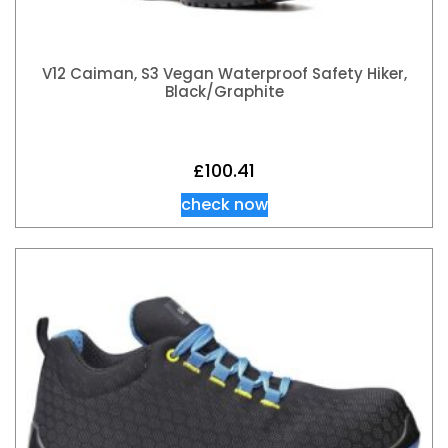
V12 Caiman, S3 Vegan Waterproof Safety Hiker,
Black/Graphite
£
100.41
check now