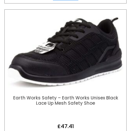
Earth Works Safety – Earth Works Unisex Black
Lace Up Mesh Safety Shoe
£
47.41