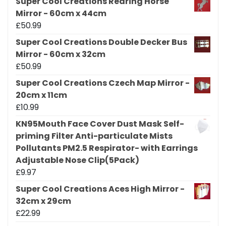
Super Cool Creations Rearing Horse
Mirror - 60cm x 44cm
£
50.99
Super Cool Creations Double Decker Bus
Mirror - 60cm x 32cm
£
50.99
Super Cool Creations Czech Map Mirror -
20cm x 11cm
£
10.99
KN95Mouth Face Cover Dust Mask Self-
priming Filter Anti-particulate Mists
Pollutants PM2.5 Respirator- with Earrings
Adjustable Nose Clip(5Pack)
£
9.97
Super Cool Creations Aces High Mirror -
32cm x 29cm
£
22.99