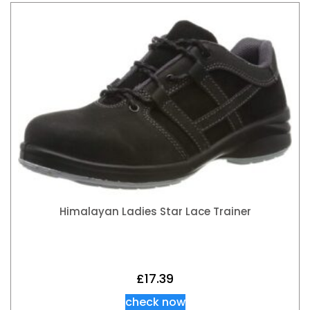
Himalayan Ladies Star Lace Trainer
£
17.39
check now