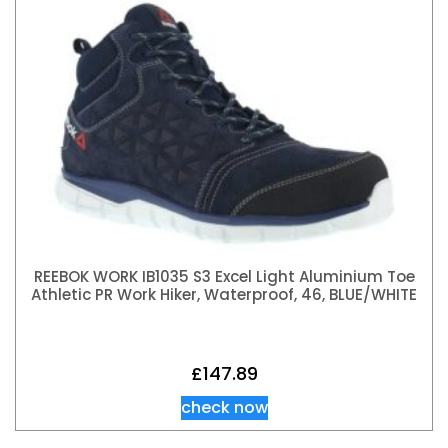
REEBOK WORK IB1035 S3 Excel Light Aluminium Toe
Athletic PR Work Hiker, Waterproof, 46, BLUE/WHITE
£
147.89
check now