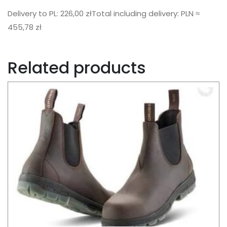
Delivery to PL: 226,00 złTotal including delivery: PLN ≈
455,78 zł
Related products