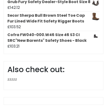
Grub Fury Safety Dealer-Style Boot Size 8
£
142.12
Secor Sherpa Bull Brown Steel Toe Cap
Fur Lined Wide Fit Safety Rigger Boots
£
103.52
Cofra FW040-000.W46 Size 46 S3 CI
SRC"New Barents" Safety Shoes - Black
£
103.21
Also check out:
zzzzz