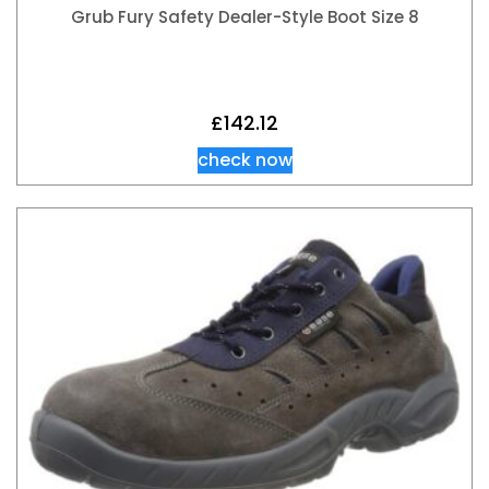
Grub Fury Safety Dealer-Style Boot Size 8
£
142.12
check now