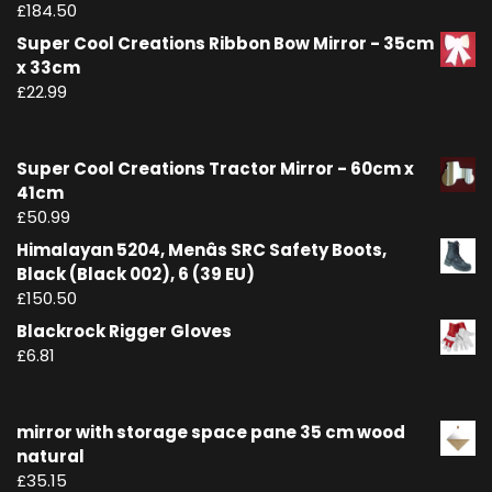
£
184.50
Super Cool Creations Ribbon Bow Mirror - 35cm
x 33cm
£
22.99
Super Cool Creations Tractor Mirror - 60cm x
41cm
£
50.99
Himalayan 5204, Menâs SRC Safety Boots,
Black (Black 002), 6 (39 EU)
£
150.50
Blackrock Rigger Gloves
£
6.81
mirror with storage space pane 35 cm wood
natural
£
35.15