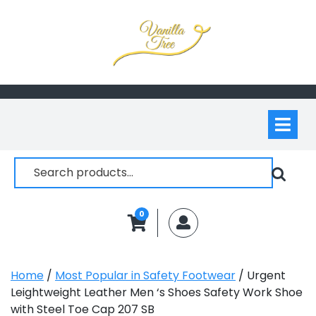
Skip
to
content
Op
M
Search
for:
0
MyAccount
Home
/
Most Popular in Safety Footwear
/ Urgent
Leightweight Leather Men ‘s Shoes Safety Work Shoe
with Steel Toe Cap 207 SB