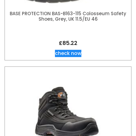
BASE PROTECTION BAS-B163-115 Colosseum Safety
Shoes, Grey, UK 11.5/EU 46
£
85.22
check now