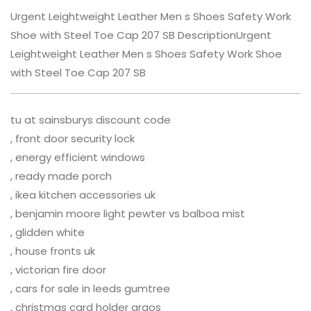
Urgent Leightweight Leather Men s Shoes Safety Work
Shoe with Steel Toe Cap 207 SB DescriptionUrgent
Leightweight Leather Men s Shoes Safety Work Shoe
with Steel Toe Cap 207 SB
tu at sainsburys discount code
, front door security lock
, energy efficient windows
, ready made porch
, ikea kitchen accessories uk
, benjamin moore light pewter vs balboa mist
, glidden white
, house fronts uk
, victorian fire door
, cars for sale in leeds gumtree
, christmas card holder argos