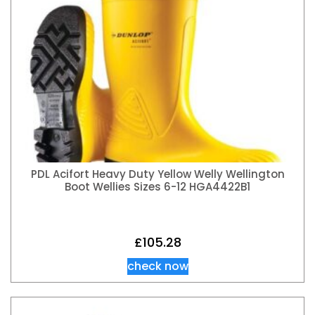
PDL Acifort Heavy Duty Yellow Welly Wellington
Boot Wellies Sizes 6-12 HGA4422B1
£
105.28
check now