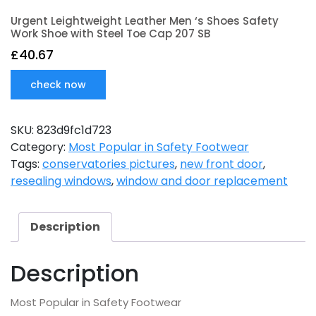
Urgent Leightweight Leather Men ‘s Shoes Safety
Work Shoe with Steel Toe Cap 207 SB
£
40.67
check now
SKU:
823d9fc1d723
Category:
Most Popular in Safety Footwear
Tags:
conservatories pictures
,
new front door
,
resealing windows
,
window and door replacement
Description
Description
Most Popular in Safety Footwear