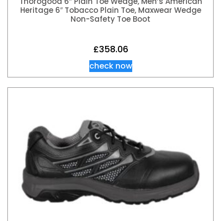
Thorogood 6” Plain Toe Wedge, Men’s American
Heritage 6″ Tobacco Plain Toe, Maxwear Wedge
Non-Safety Toe Boot
£
358.06
check now