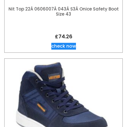
Nit Top 22Â 0606007Â 043Â S3Â Onice Safety Boot
Size 43
£
74.26
check now