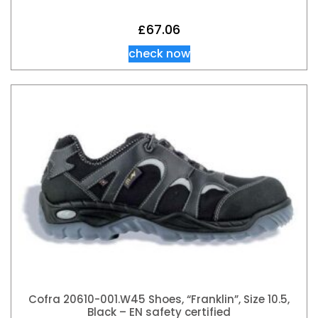
£
67.06
check now
Cofra 20610-001.W45 Shoes, “Franklin”, Size 10.5,
Black – EN safety certified