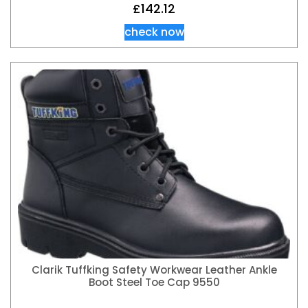
£
142.12
check now
Clarik Tuffking Safety Workwear Leather Ankle
Boot Steel Toe Cap 9550