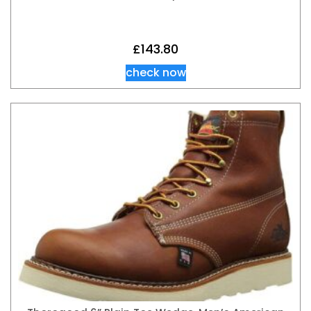
£
143.80
check now