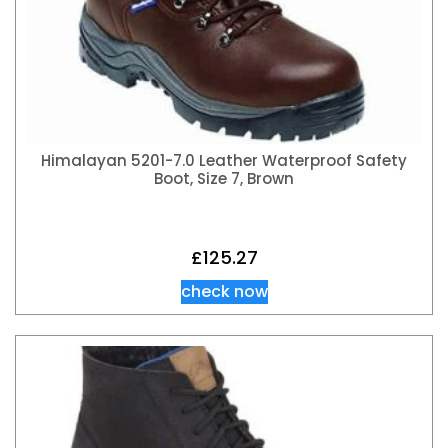
Himalayan 5201-7.0 Leather Waterproof Safety
Boot, Size 7, Brown
£
125.27
check now