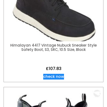
Himalayan 4417 Vintage Nubuck Sneaker Style
Safety Boot, S3, SRC, 10.5 Size, Black
£
107.83
check now