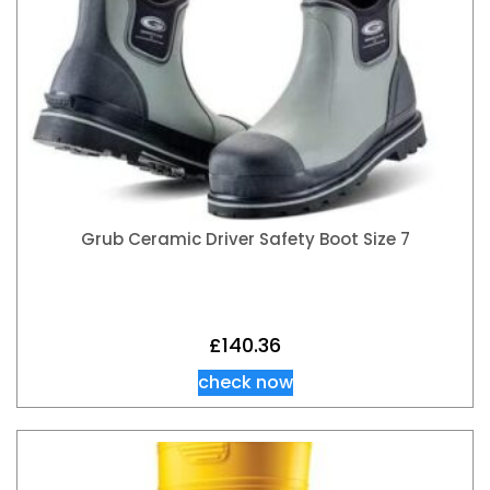
Grub Ceramic Driver Safety Boot Size 7
£
140.36
check now