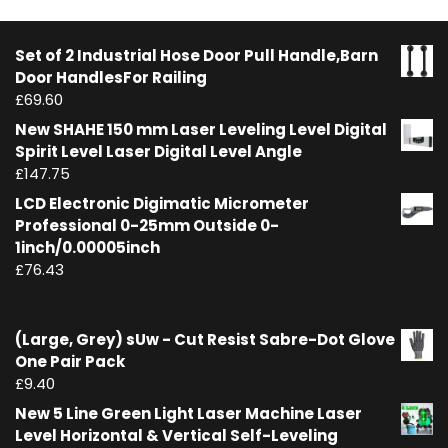
Set of 2 Industrial Hose Door Pull Handle,Barn
Door HandlesFor Railing
£
69.60
New SHAHE 150 mm Laser Leveling Level Digital
Spirit Level Laser Digital Level Angle
£
147.75
LCD Electronic Digimatic Micrometer
Professional 0-25mm Outside 0-
1inch/0.00005inch
£
76.43
(Large, Grey) sUw - Cut Resist Sabre-Dot Glove
One Pair Pack
£
9.40
New 5 Line Green Light Laser Machine Laser
Level Horizontal & Vertical Self-Leveling