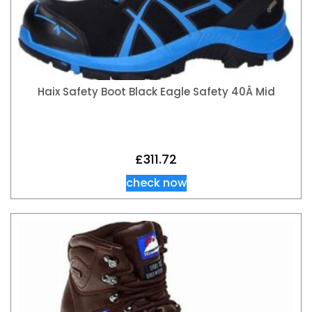
Haix Safety Boot Black Eagle Safety 40Â Mid
£
311.72
check now