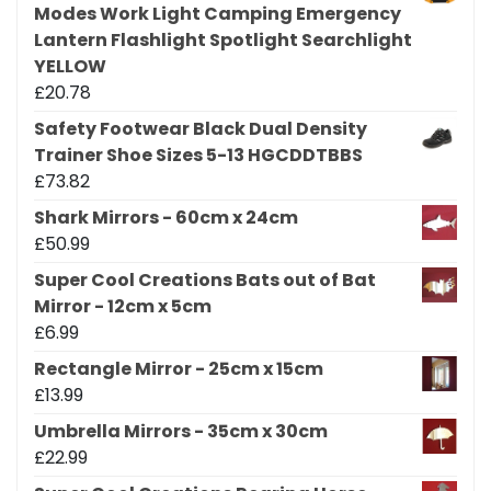
Modes Work Light Camping Emergency
Lantern Flashlight Spotlight Searchlight
YELLOW
£
20.78
Safety Footwear Black Dual Density
Trainer Shoe Sizes 5-13 HGCDDTBBS
£
73.82
Shark Mirrors - 60cm x 24cm
£
50.99
Super Cool Creations Bats out of Bat
Mirror - 12cm x 5cm
£
6.99
Rectangle Mirror - 25cm x 15cm
£
13.99
Umbrella Mirrors - 35cm x 30cm
£
22.99