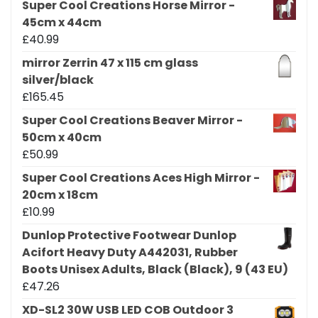
Super Cool Creations Horse Mirror -
45cm x 44cm
£
40.99
mirror Zerrin 47 x 115 cm glass
silver/black
£
165.45
Super Cool Creations Beaver Mirror -
50cm x 40cm
£
50.99
Super Cool Creations Aces High Mirror -
20cm x 18cm
£
10.99
Dunlop Protective Footwear Dunlop
Acifort Heavy Duty A442031, Rubber
Boots Unisex Adults, Black (Black), 9 (43 EU)
£
47.26
XD-SL2 30W USB LED COB Outdoor 3