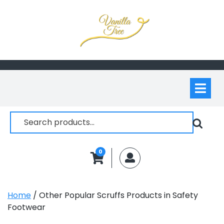
Skip
to
content
Op
M
Search
for:
0
MyAccount
Home
/ Other Popular Scruffs Products in Safety
Footwear