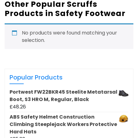
Other Popular Scruffs
Products in Safety Footwear
No products were found matching your
selection.
Popular Products
Portwest FW22BKR45 Steelite Metatarsal
Boot, S3 HRO M, Regular, Black
£
48.26
ABS Safety Helmet Construction
Climbing Steeplejack Workers Protective
Hard Hats