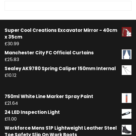
Super Cool Creations Excavator Mirror - 40cm
x 35cm
£
30.99
Manchester City FC Official Curtains
£
25.83
Sealey AK9780 Spring Caliper 150mm Internal
£
10.12
750ml White Line Marker Spray Paint
£
21.64
24 LED Inspection Light
£
11.00
Workforce Mens S1P Lightweight Leather Steel
Toe Safety Slip On Work Boots