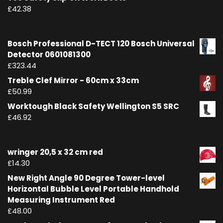
£
42.38
Bosch Professional D-TECT 120 Bosch Universal
Detector 0601081300
£
323.44
Treble Clef Mirror - 60cm x 33cm
£
50.99
Worktough Black Safety Wellington S5 SRC
£
46.92
wringer 20,5 x 32 cm red
£
14.30
New Right Angle 90 Degree Tower-level
Horizontal Bubble Level Portable Handhold
Measuring Instrument Red
£
48.00