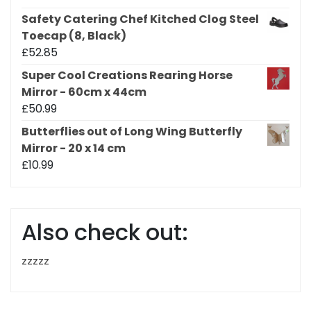
Safety Catering Chef Kitched Clog Steel
Toecap (8, Black)
£
52.85
Super Cool Creations Rearing Horse
Mirror - 60cm x 44cm
£
50.99
Butterflies out of Long Wing Butterfly
Mirror - 20 x 14 cm
£
10.99
Also check out:
zzzzz