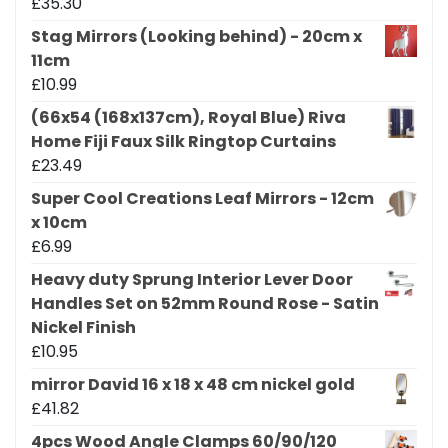
£
35.30
Stag Mirrors (Looking behind) - 20cm x
11cm
£
10.99
(66x54 (168x137cm), Royal Blue) Riva
Home Fiji Faux Silk Ringtop Curtains
£
23.49
Super Cool Creations Leaf Mirrors - 12cm
x 10cm
£
6.99
Heavy duty Sprung Interior Lever Door
Handles Set on 52mm Round Rose - Satin
Nickel Finish
£
10.95
mirror David 16 x 18 x 48 cm nickel gold
£
41.82
4pcs Wood Angle Clamps 60/90/120