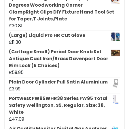
Degrees Woodworking Corner
ClampRight Clips DIY Fixture Hand Tool Set
for Taper,T Joints,Plate
£
30.81
(Large) Liquid Pro HR Cut Glove
£
11.30
(Cottage Small) Period Door Knob Set
Antique Cast Iron/Brass Davenport Door
Rim Lock (5 Choices)
£
59.95
Plain Door Cylinder Pull Satin Aluminium
£
3.99
Portwest FW95WHR38 Series FW95 Total
Safety Wellington, S5, Regular, Size: 38,
White
£
47.09
Air Quality Monitor Digital Gas Analyzer