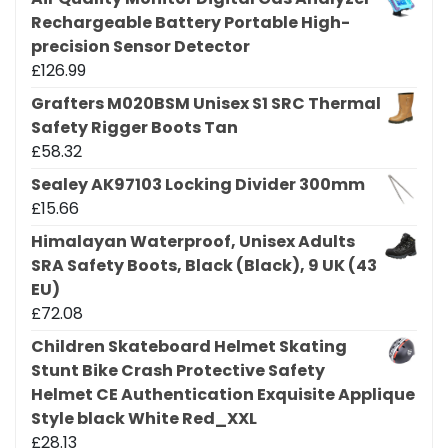
Rechargeable Battery Portable High-
precision Sensor Detector
£
126.99
Grafters M020BSM Unisex S1 SRC Thermal
Safety Rigger Boots Tan
£
58.32
Sealey AK97103 Locking Divider 300mm
£
15.66
Himalayan Waterproof, Unisex Adults
SRA Safety Boots, Black (Black), 9 UK (43
EU)
£
72.08
Children Skateboard Helmet Skating
Stunt Bike Crash Protective Safety
Helmet CE Authentication Exquisite Applique
Style black White Red_XXL
£
28.13