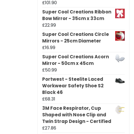
£
101.90
Super Cool Creations Ribbon
Bow Mirror - 35cm x 33cm
£
22.99
Super Cool Creations Circle
Mirrors - 25cm Diameter
£
16.99
Super Cool Creations Acorn
Mirror - 50cm x 45cm
£
50.99
Portwest - Steelite Laced
Workwear Safety Shoe S2
Black 46
£
68.31
3M Face Respirator, Cup
Shaped with Nose Clip and
Twin Strap Design - Certified
£
27.86