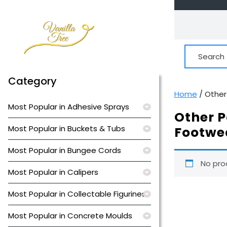
Skip
to
content
Search
for:
Category
Home
/ Other
Most Popular in Adhesive Sprays
Other P
Most Popular in Buckets & Tubs
Footwe
Most Popular in Bungee Cords
No pro
Most Popular in Calipers
Most Popular in Collectable Figurines
Most Popular in Concrete Moulds