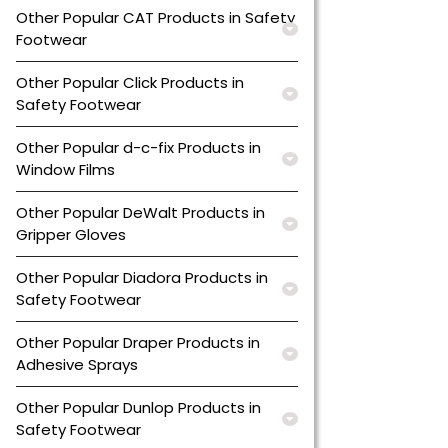
Other Popular CAT Products in Safety
Footwear
Other Popular Click Products in
Safety Footwear
Other Popular d-c-fix Products in
Window Films
Other Popular DeWalt Products in
Gripper Gloves
Other Popular Diadora Products in
Safety Footwear
Other Popular Draper Products in
Adhesive Sprays
Other Popular Dunlop Products in
Safety Footwear