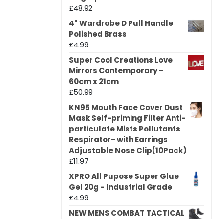
£
48.92
4" Wardrobe D Pull Handle
Polished Brass
£
4.99
Super Cool Creations Love
Mirrors Contemporary -
60cm x 21cm
£
50.99
KN95 Mouth Face Cover Dust
Mask Self-priming Filter Anti-
particulate Mists Pollutants
Respirator- with Earrings
Adjustable Nose Clip(10Pack)
£
11.97
XPRO All Pupose Super Glue
Gel 20g - Industrial Grade
£
4.99
NEW MENS COMBAT TACTICAL