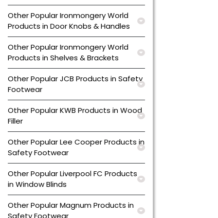
Other Popular Ironmongery World
Products in Door Knobs & Handles
Other Popular Ironmongery World
Products in Shelves & Brackets
Other Popular JCB Products in Safety
Footwear
Other Popular KWB Products in Wood
Filler
Other Popular Lee Cooper Products in
Safety Footwear
Other Popular Liverpool FC Products
in Window Blinds
Other Popular Magnum Products in
Safety Footwear