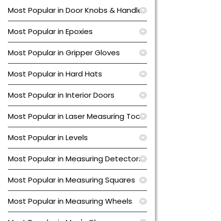
Most Popular in Door Knobs & Handles
Most Popular in Epoxies
Most Popular in Gripper Gloves
Most Popular in Hard Hats
Most Popular in Interior Doors
Most Popular in Laser Measuring Tools
Most Popular in Levels
Most Popular in Measuring Detectors
Most Popular in Measuring Squares
Most Popular in Measuring Wheels