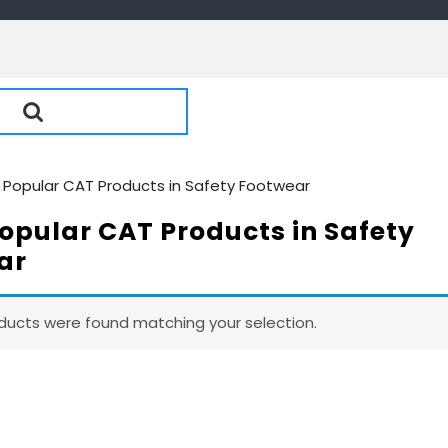
 Popular CAT Products in Safety Footwear
opular CAT Products in Safety
ar
ducts were found matching your selection.