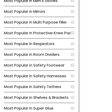
Most Popular in Men's Gloves
Most Popular in Mirrors
Most Popular in Multi Purpose Filler
Most Popular in Protective Knee Pads
Most Popular in Respirators
Most Popular in Room Dividers
Most Popular in Safety Footwear
Most Popular in Safety Harnesses
Most Popular in Safety Tethers
Most Popular in Shelves & Brackets
Most Popular in Super Glue