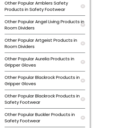
Other Popular Amblers Safety
Products in Safety Footwear
Other Popular Angel Living Products in
Room Dividers
Other Popular Artgeist Products in
Room Dividers
Other Popular Aurelia Products in
Gripper Gloves
Other Popular Blackrock Products in
Gripper Gloves
Other Popular Blackrock Products in
Safety Footwear
Other Popular Buckler Products in
Safety Footwear