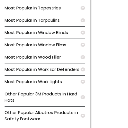
Most Popular in Tapestries
Most Popular in Tarpaulins
Most Popular in Window Blinds
Most Popular in Window Films
Most Popular in Wood Filler
Most Popular in Work Ear Defenders
Most Popular in Work Lights
Other Popular 3M Products in Hard
Hats
Other Popular Albatros Products in
Safety Footwear