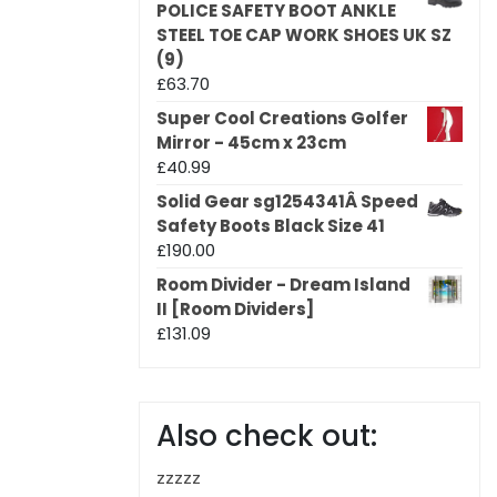
POLICE SAFETY BOOT ANKLE
STEEL TOE CAP WORK SHOES UK SZ
(9)
£
63.70
Super Cool Creations Golfer
Mirror - 45cm x 23cm
£
40.99
Solid Gear sg1254341Â Speed
Safety Boots Black Size 41
£
190.00
Room Divider - Dream Island
II [Room Dividers]
£
131.09
Also check out:
zzzzz