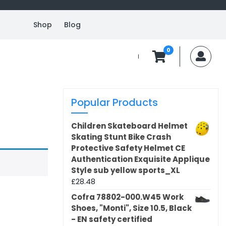
Shop
Blog
0
MyA
Popular Products
Children Skateboard Helmet
Skating Stunt Bike Crash
Protective Safety Helmet CE
Authentication Exquisite Applique
Style sub yellow sports_XL
£
28.48
Cofra 78802-000.W45 Work
Shoes, "Monti", Size 10.5, Black
- EN safety certified