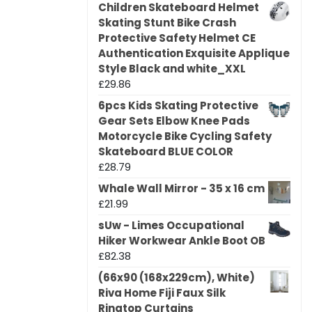
Children Skateboard Helmet
Skating Stunt Bike Crash
Protective Safety Helmet CE
Authentication Exquisite Applique
Style Black and white_XXL
£
29.86
6pcs Kids Skating Protective
Gear Sets Elbow Knee Pads
Motorcycle Bike Cycling Safety
Skateboard BLUE COLOR
£
28.79
Whale Wall Mirror - 35 x 16 cm
£
21.99
sUw - Limes Occupational
Hiker Workwear Ankle Boot OB
£
82.38
(66x90 (168x229cm), White)
Riva Home Fiji Faux Silk
Ringtop Curtains