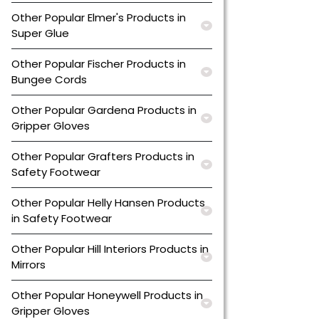
Other Popular Elmer's Products in
Super Glue
Other Popular Fischer Products in
Bungee Cords
Other Popular Gardena Products in
Gripper Gloves
Other Popular Grafters Products in
Safety Footwear
Other Popular Helly Hansen Products
in Safety Footwear
Other Popular Hill Interiors Products in
Mirrors
Other Popular Honeywell Products in
Gripper Gloves