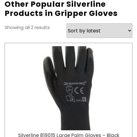
Other Popular Silverline
Products in Gripper Gloves
Sorted
Showing all 2 results
by
latest
Silverline 819015 Large Palm Gloves – Black