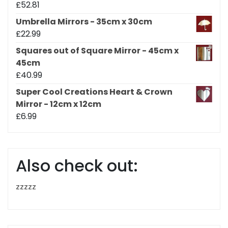
£
52.81
Umbrella Mirrors - 35cm x 30cm
£
22.99
Squares out of Square Mirror - 45cm x
45cm
£
40.99
Super Cool Creations Heart & Crown
Mirror - 12cm x 12cm
£
6.99
Also check out:
zzzzz