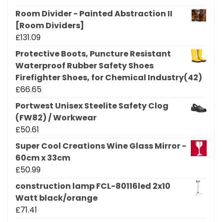
Room Divider - Painted Abstraction II
[Room Dividers]
£
131.09
Protective Boots, Puncture Resistant
Waterproof Rubber Safety Shoes
Firefighter Shoes, for Chemical Industry(42)
£
66.65
Portwest Unisex Steelite Safety Clog
(FW82) / Workwear
£
50.61
Super Cool Creations Wine Glass Mirror -
60cm x 33cm
£
50.99
construction lamp FCL-80116led 2x10
Watt black/orange
£
71.41