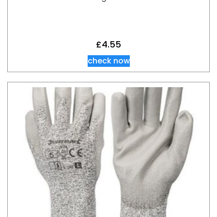
£
4.55
check now