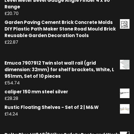
Level Meter Bevel Gauge Angle Finder 4 x 90°
Range
£
20.70
Garden Paving Cement Brick Concrete Molds
DIY Plastic Path Maker Stone Road Mould Brick
Reusable Garden Decoration Tools
£
22.87
Emuca 7907912 Twin slot wall rail (grid
dimension: 32mm) for shelf brackets, White, L
951mm, Set of 10 pieces
£
54.74
caliper 150 mm steel silver
£
28.28
Rustic Floating Shelves - Set of 2 | M&W
£
14.24