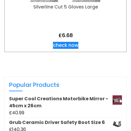
Silverline Cut 5 Gloves Large
£
6.68
check now
Popular Products
Super Cool Creations Motorbike Mirror -
45cm x 26cm
£
40.99
Grub Ceramic Driver Safety Boot Size 6
£
140.36