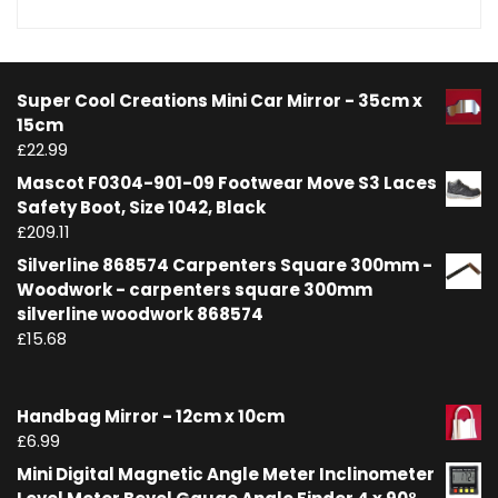
Super Cool Creations Mini Car Mirror - 35cm x
15cm
£
22.99
Mascot F0304-901-09 Footwear Move S3 Laces
Safety Boot, Size 1042, Black
£
209.11
Silverline 868574 Carpenters Square 300mm -
Woodwork - carpenters square 300mm
silverline woodwork 868574
£
15.68
Handbag Mirror - 12cm x 10cm
£
6.99
Mini Digital Magnetic Angle Meter Inclinometer