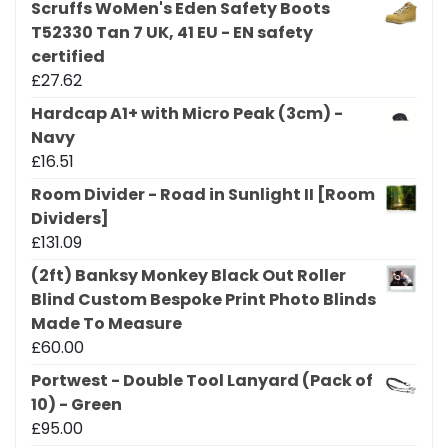
Scruffs WoMen's Eden Safety Boots
T52330 Tan 7 UK, 41 EU - EN safety
certified
£
27.62
Hardcap A1+ with Micro Peak (3cm) -
Navy
£
16.51
Room Divider - Road in Sunlight II [Room
Dividers]
£
131.09
(2ft) Banksy Monkey Black Out Roller
Blind Custom Bespoke Print Photo Blinds
Made To Measure
£
60.00
Portwest - Double Tool Lanyard (Pack of
10) - Green
£
95.00