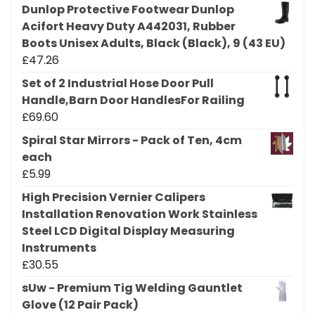
Dunlop Protective Footwear Dunlop
Acifort Heavy Duty A442031, Rubber
Boots Unisex Adults, Black (Black), 9 (43 EU)
£
47.26
Set of 2 Industrial Hose Door Pull
Handle,Barn Door HandlesFor Railing
£
69.60
Spiral Star Mirrors - Pack of Ten, 4cm
each
£
5.99
High Precision Vernier Calipers
Installation Renovation Work Stainless
Steel LCD Digital Display Measuring
Instruments
£
30.55
sUw - Premium Tig Welding Gauntlet
Glove (12 Pair Pack)