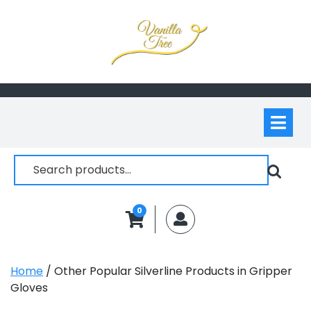
Skip
to
content
Op
M
Search
for:
0
MyAccount
Home
/ Other Popular Silverline Products in Gripper
Gloves