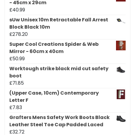
- 45cm x 29cm
£
40.99
sUw Unisex 10m Retractable Fall Arrest
Block Black 10m
£
278.20
Super Cool Creations Spider & Web
Mirror - 60cm x 40cm
£
50.99
Worktough strike black mid cut safety
boot
£
71.85
(Upper Case, 10cm) Contemporary
Letter F
£
7.83
Grafters Mens Safety Work Boots Black
Leather Steel Toe Cap Padded Laced
£
32.72