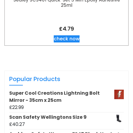
25ml
£
4.79
check now
Popular Products
Super Cool Creations Lightning Bolt
Mirror - 35cm x 25cm
£
22.99
Scan Safety Wellingtons Size 9
£
40.27