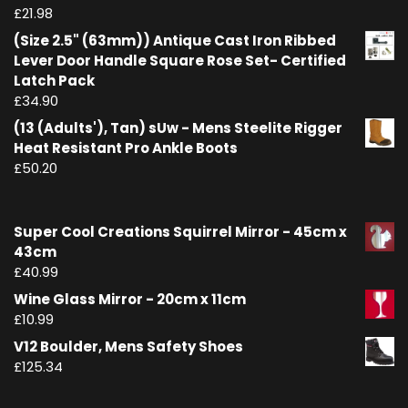
£
21.98
(Size 2.5" (63mm)) Antique Cast Iron Ribbed
Lever Door Handle Square Rose Set- Certified
Latch Pack
£
34.90
(13 (Adults'), Tan) sUw - Mens Steelite Rigger
Heat Resistant Pro Ankle Boots
£
50.20
Super Cool Creations Squirrel Mirror - 45cm x
43cm
£
40.99
Wine Glass Mirror - 20cm x 11cm
£
10.99
V12 Boulder, Mens Safety Shoes
£
125.34