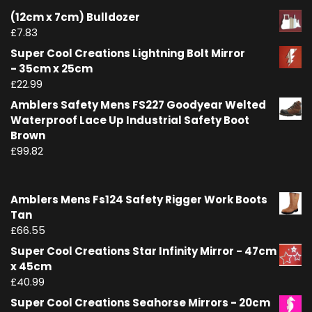
(12cm x 7cm) Bulldozer
£
7.83
Super Cool Creations Lightning Bolt Mirror
- 35cm x 25cm
£
22.99
Amblers Safety Mens FS227 Goodyear Welted
Waterproof Lace Up Industrial Safety Boot
Brown
£
99.82
Amblers Mens Fs124 Safety Rigger Work Boots
Tan
£
66.55
Super Cool Creations Star Infinity Mirror - 47cm
x 45cm
£
40.99
Super Cool Creations Seahorse Mirrors - 20cm