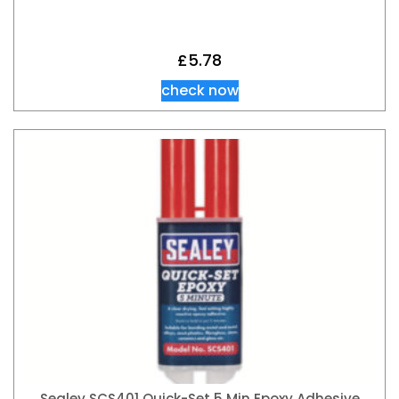
£
5.78
check now
Sealey SCS401 Quick-Set 5 Min Epoxy Adhesive