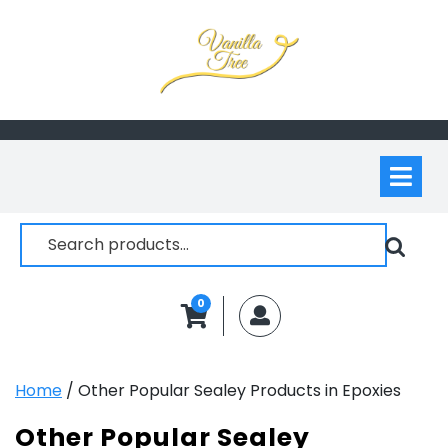
Skip
to
content
Op
M
Search
for:
0
MyAccount
Home
/ Other Popular Sealey Products in Epoxies
Other Popular Sealey