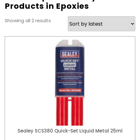
Products in Epoxies
Sorted
Showing all 2 results
by
latest
Sealey SCS380 Quick-Set Liquid Metal 25ml