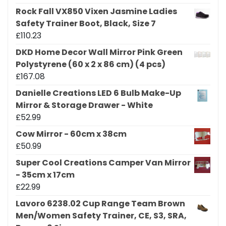
Rock Fall VX850 Vixen Jasmine Ladies
Safety Trainer Boot, Black, Size 7
£
110.23
DKD Home Decor Wall Mirror Pink Green
Polystyrene (60 x 2 x 86 cm) (4 pcs)
£
167.08
Danielle Creations LED 6 Bulb Make-Up
Mirror & Storage Drawer - White
£
52.99
Cow Mirror - 60cm x 38cm
£
50.99
Super Cool Creations Camper Van Mirror
- 35cm x 17cm
£
22.99
Lavoro 6238.02 Cup Range Team Brown
Men/Women Safety Trainer, CE, S3, SRA,