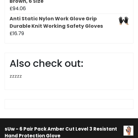
Brown, 6 Size
£
94.06
Anti Static Nylon Work Glove Grip
Durable Knit Working Safety Gloves
£
16.79
Also check out:
zzzzz
sUw - 6 Pair Pack Amber Cut Level 3 Resistant
Hand Protection Glove