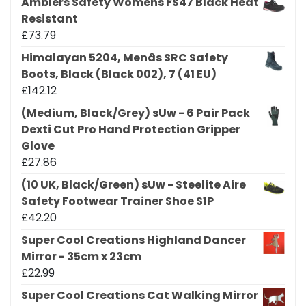
Amblers Safety Womens FS47 Black Heat
Resistant
£
73.79
Himalayan 5204, Menâs SRC Safety
Boots, Black (Black 002), 7 (41 EU)
£
142.12
(Medium, Black/Grey) sUw - 6 Pair Pack
Dexti Cut Pro Hand Protection Gripper
Glove
£
27.86
(10 UK, Black/Green) sUw - Steelite Aire
Safety Footwear Trainer Shoe S1P
£
42.20
Super Cool Creations Highland Dancer
Mirror - 35cm x 23cm
£
22.99
Super Cool Creations Cat Walking Mirror