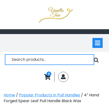
Skip
to
content
Op
M
Search
for:
0
MyAccount
Home
/
Popular Products in Pull Handles
/ 4″ Hand
Forged Spear Leaf Pull Handle Black Wax