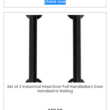
check now
Set of 2 Industrial Hose Door Pull Handle,Barn Door
HandlesFor Railing