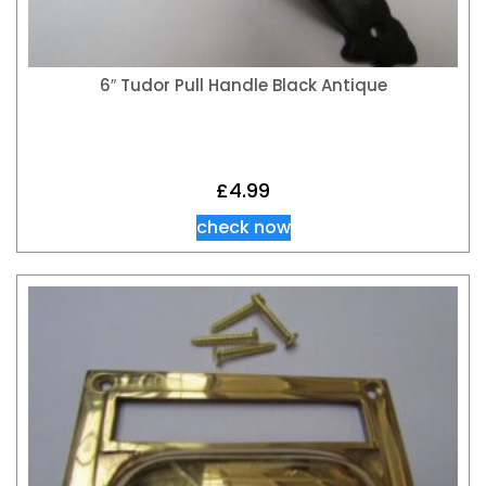
6″ Tudor Pull Handle Black Antique
£
4.99
check now