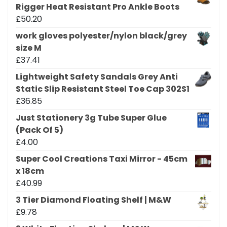
Rigger Heat Resistant Pro Ankle Boots
£
50.20
work gloves polyester/nylon black/grey
size M
£
37.41
Lightweight Safety Sandals Grey Anti
Static Slip Resistant Steel Toe Cap 302S1
£
36.85
Just Stationery 3g Tube Super Glue
(Pack Of 5)
£
4.00
Super Cool Creations Taxi Mirror - 45cm
x 18cm
£
40.99
3 Tier Diamond Floating Shelf | M&W
£
9.78