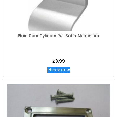
Plain Door Cylinder Pull Satin Aluminium
£
3.99
check now