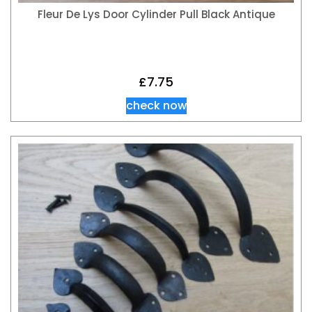
Fleur De Lys Door Cylinder Pull Black Antique
£
7.75
check now