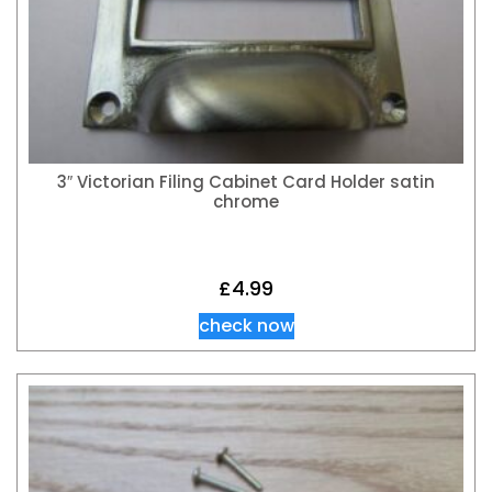
3″ Victorian Filing Cabinet Card Holder satin
chrome
£
4.99
check now