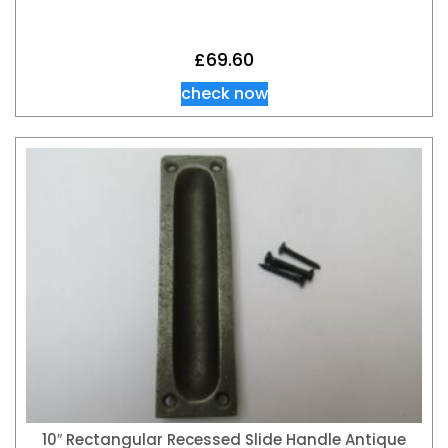
£
69.60
check now
10″ Rectangular Recessed Slide Handle Antique