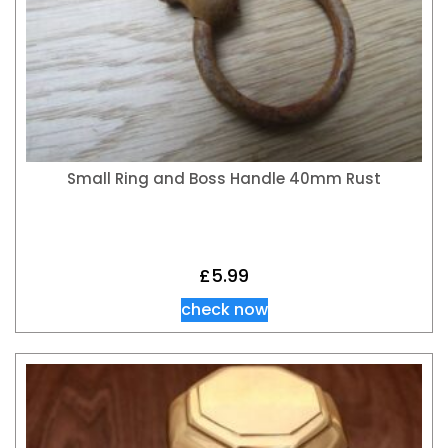
Small Ring and Boss Handle 40mm Rust
£
5.99
check now