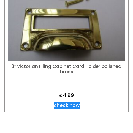
3″ Victorian Filing Cabinet Card Holder polished
brass
£
4.99
check now