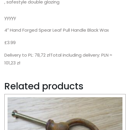
, safestyle double glazing
yyyyy
4″ Hand Forged Spear Leaf Pull Handle Black Wax
£3.99
Delivery to PL: 78,72 złTotal including delivery: PLN ≈
101,23 zł
Related products