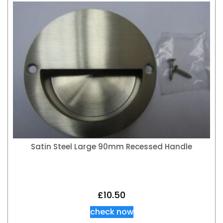
Satin Steel Large 90mm Recessed Handle
£
10.50
check now