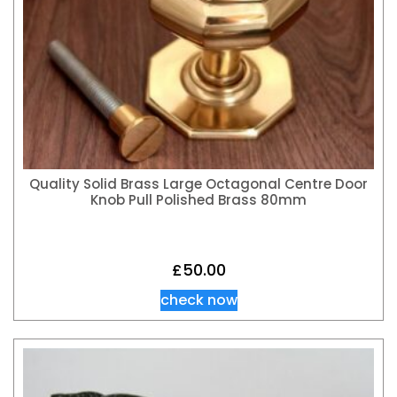
Quality Solid Brass Large Octagonal Centre Door
Knob Pull Polished Brass 80mm
£
50.00
check now