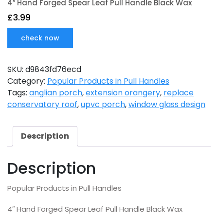
4″ Hand Forged Spear Leaf Pull Handle Black Wax
£
3.99
check now
SKU:
d9843fd76ecd
Category:
Popular Products in Pull Handles
Tags:
anglian porch
,
extension orangery
,
replace
conservatory roof
,
upvc porch
,
window glass design
Description
Description
Popular Products in Pull Handles
4″ Hand Forged Spear Leaf Pull Handle Black Wax