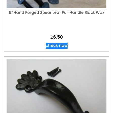
6″ Hand Forged Spear Leaf Pull Handle Black Wax
£
6.50
check now