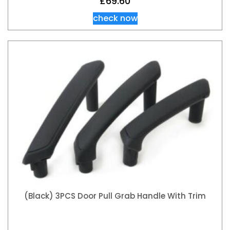
£
69.60
check now
(Black) 3PCS Door Pull Grab Handle With Trim