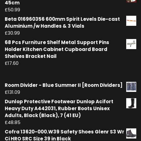
45cm
£
50.99
Beta 016960356 600mm Spirit Levels Die-cast
Aluminium /w Handles & 3 Vials
£
30.99
68 Pcs Furniture Shelf Metal Support Pins
Holder Kitchen Cabinet Cupboard Board
Shelves Bracket Nail
£
17.60
Room Divider - Blue Summer II [Room Dividers]
£
131.09
Dunlop Protective Footwear Dunlop Acifort
Heavy Duty A442031, Rubber Boots Unisex
Adults, Black (Black), 7 (41 EU)
£
48.85
Cofra 13620-000.W39 Safety Shoes Glenr S3 Wr
Ci HRO SRC Size 39 in Black