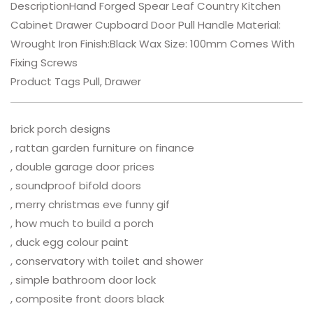
DescriptionHand Forged Spear Leaf Country Kitchen
Cabinet Drawer Cupboard Door Pull Handle Material:
Wrought Iron Finish:Black Wax Size: 100mm Comes With
Fixing Screws
Product Tags Pull, Drawer
brick porch designs
, rattan garden furniture on finance
, double garage door prices
, soundproof bifold doors
, merry christmas eve funny gif
, how much to build a porch
, duck egg colour paint
, conservatory with toilet and shower
, simple bathroom door lock
, composite front doors black