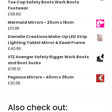
Toe Cap Safety Boots Work Boots
Footwear
£
58.60
Mermaid Mirrors - 20cm x 18cm
£
10.99
Danielle Creations Make-Up LED Strip
Lighting Tablet Mirror & Easel Frame
£
40.99
V12 Avenger Safety Rigger Work Boots
and Boot Socks
£
136.51
Pegasus Mirrors - 40cm x 36cm
£
30.99
Also check out: