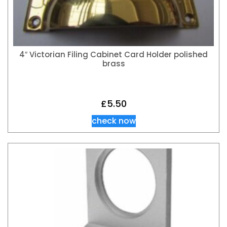
4″ Victorian Filing Cabinet Card Holder polished
brass
£
5.50
check now