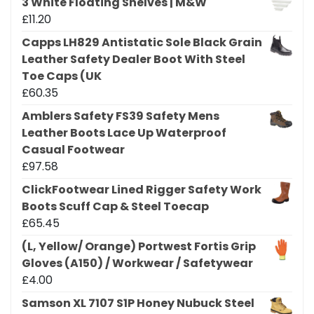
3 White Floating Shelves | M&W
£
11.20
Capps LH829 Antistatic Sole Black Grain
Leather Safety Dealer Boot With Steel
Toe Caps (UK
£
60.35
Amblers Safety FS39 Safety Mens
Leather Boots Lace Up Waterproof
Casual Footwear
£
97.58
ClickFootwear Lined Rigger Safety Work
Boots Scuff Cap & Steel Toecap
£
65.45
(L, Yellow/ Orange) Portwest Fortis Grip
Gloves (A150) / Workwear / Safetywear
£
4.00
Samson XL 7107 S1P Honey Nubuck Steel