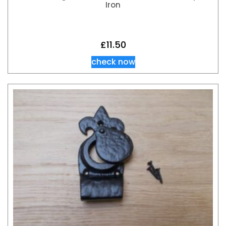
Iron
£
11.50
check now