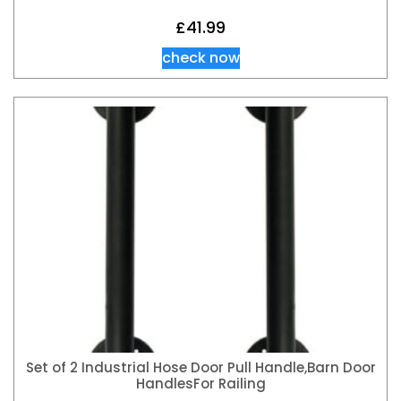
£
41.99
check now
Set of 2 Industrial Hose Door Pull Handle,Barn Door
HandlesFor Railing