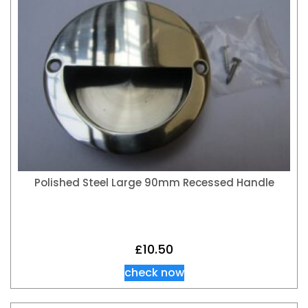
Polished Steel Large 90mm Recessed Handle
£
10.50
check now