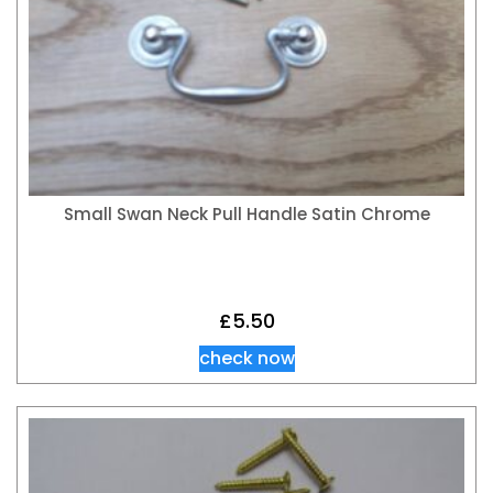
Small Swan Neck Pull Handle Satin Chrome
£
5.50
check now