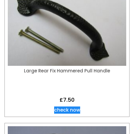
Large Rear Fix Hammered Pull Handle
£
7.50
check now