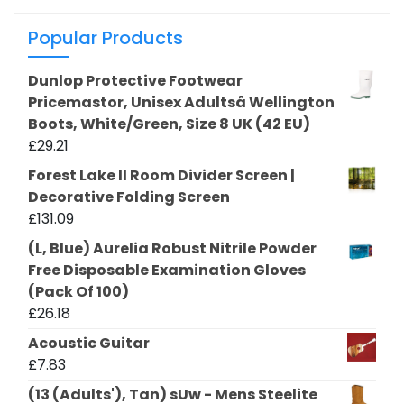
Popular Products
Dunlop Protective Footwear
Pricemastor, Unisex Adultsâ Wellington
Boots, White/Green, Size 8 UK (42 EU)
£
29.21
Forest Lake II Room Divider Screen |
Decorative Folding Screen
£
131.09
(L, Blue) Aurelia Robust Nitrile Powder
Free Disposable Examination Gloves
(Pack Of 100)
£
26.18
Acoustic Guitar
£
7.83
(13 (Adults'), Tan) sUw - Mens Steelite