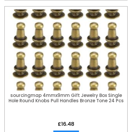
sourcingmap 4mmx9mm Gift Jewelry Box Single
Hole Round Knobs Pull Handles Bronze Tone 24 Pcs
£
16.48