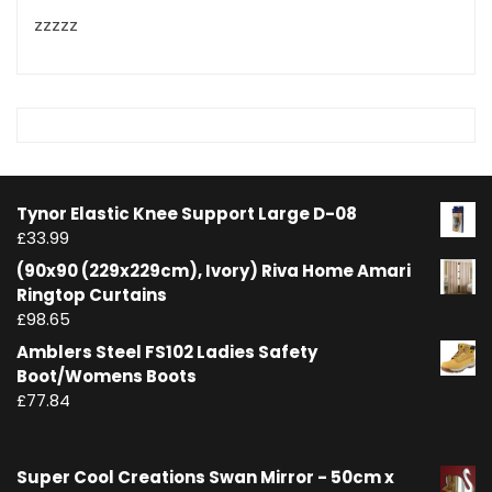
zzzzz
Tynor Elastic Knee Support Large D-08
£
33.99
(90x90 (229x229cm), Ivory) Riva Home Amari
Ringtop Curtains
£
98.65
Amblers Steel FS102 Ladies Safety
Boot/Womens Boots
£
77.84
Super Cool Creations Swan Mirror - 50cm x