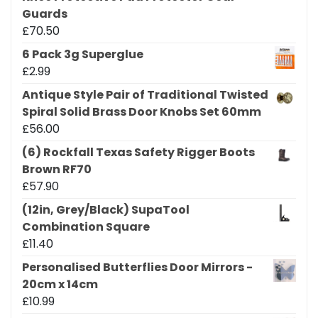
Guards
£
70.50
6 Pack 3g Superglue
£
2.99
Antique Style Pair of Traditional Twisted
Spiral Solid Brass Door Knobs Set 60mm
£
56.00
(6) Rockfall Texas Safety Rigger Boots
Brown RF70
£
57.90
(12in, Grey/Black) SupaTool
Combination Square
£
11.40
Personalised Butterflies Door Mirrors -
20cm x 14cm
£
10.99