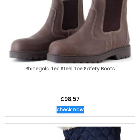
Rhinegold Tec Steel Toe Safety Boots
£
98.57
check now