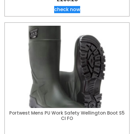
check now
Portwest Mens PU Work Safety Wellington Boot S5
CI FO