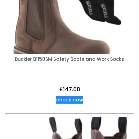
Buckler B1150SM Safety Boots and Work Socks
£
147.08
check now