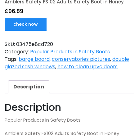
Amblers Safety FS102 Adults Safety Boot in Honey
£
96.89
check now
SKU:
03475e8cd720
Category:
Popular Products in Safety Boots
Tags:
barge board
,
conservatories pictures
,
double
glazed sash windows
,
how to clean upvc doors
Description
Description
Popular Products in Safety Boots
Amblers Safety FS102 Adults Safety Boot in Honey