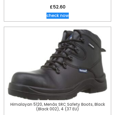
£
52.60
check now
Himalayan 5120, Menâs SRC Safety Boots, Black
(Black 002), 4 (37 EU)