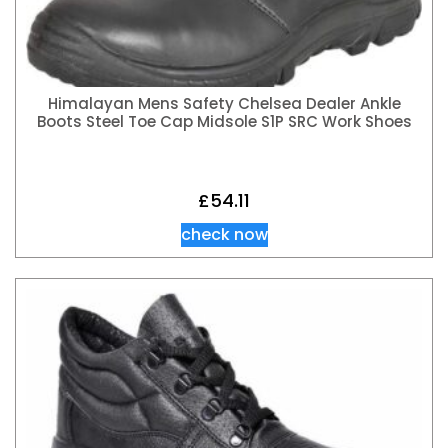
Himalayan Mens Safety Chelsea Dealer Ankle
Boots Steel Toe Cap Midsole S1P SRC Work Shoes
£
54.11
check now