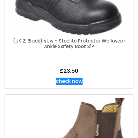
(UK 2, Black) sUw – Steelite Protector Workwear
Ankle Safety Boot S1P
£
23.50
check now