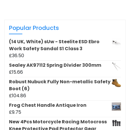
Popular Products
(14 UK, White) sUw - Steelite ESD Ebro
Work Safety Sandal S1 Class 3
£
36.50
Sealey AK97112 Spring Divider 300mm
£
15.66
Robust Nubuck Fully Non-metallic Safety
Boot (6)
£
104.86
Frog Chest Handle Antique Iron
£
9.75
New 4Pcs Motorcycle Racing Motocross
Knee Protective Pad Protector Gear