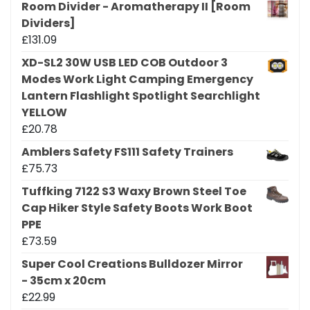
Room Divider - Aromatherapy II [Room
Dividers]
£
131.09
XD-SL2 30W USB LED COB Outdoor 3
Modes Work Light Camping Emergency
Lantern Flashlight Spotlight Searchlight
YELLOW
£
20.78
Amblers Safety FS111 Safety Trainers
£
75.73
Tuffking 7122 S3 Waxy Brown Steel Toe
Cap Hiker Style Safety Boots Work Boot
PPE
£
73.59
Super Cool Creations Bulldozer Mirror
- 35cm x 20cm
£
22.99