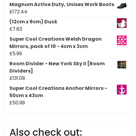
Magnum Active Duty, Unisex Work Boots
£
172.44
(12cm x 9cm) Duck
£
7.83
Super Cool Creations Welsh Dragon
Mirrors, pack of 10 - 4cm x 3cm
£
5.99
Room Divider - New York Sky II [Room
Dividers]
£
131.09
Super Cool Creations Anchor Mirrors -
50cm x 43cm
£
50.99
Also check out: