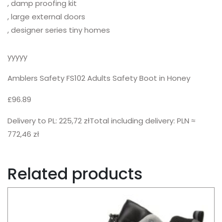
, damp proofing kit
, large external doors
, designer series tiny homes
yyyyy
Amblers Safety FS102 Adults Safety Boot in Honey
£96.89
Delivery to PL: 225,72 złTotal including delivery: PLN ≈
772,46 zł
Related products