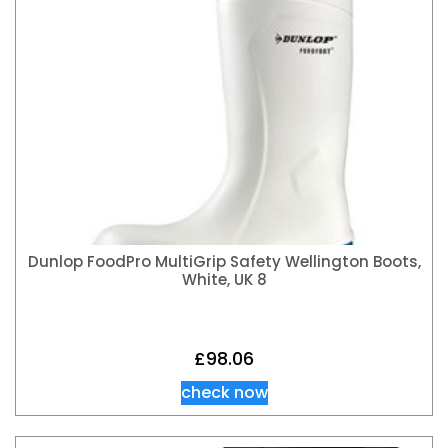
Dunlop FoodPro MultiGrip Safety Wellington Boots,
White, UK 8
£
98.06
check now