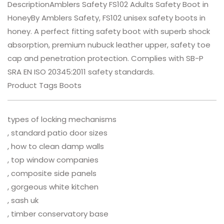
DescriptionAmblers Safety FS102 Adults Safety Boot in
HoneyBy Amblers Safety, FS102 unisex safety boots in
honey. A perfect fitting safety boot with superb shock
absorption, premium nubuck leather upper, safety toe
cap and penetration protection. Complies with SB-P
SRA EN ISO 20345:2011 safety standards.
Product Tags Boots
types of locking mechanisms
, standard patio door sizes
, how to clean damp walls
, top window companies
, composite side panels
, gorgeous white kitchen
, sash uk
, timber conservatory base