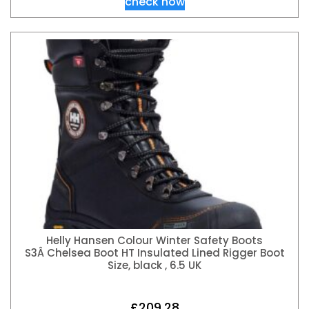
check now
Helly Hansen Colour Winter Safety Boots
S3Â Chelsea Boot HT Insulated Lined Rigger Boot
Size, black , 6.5 UK
£
209.28