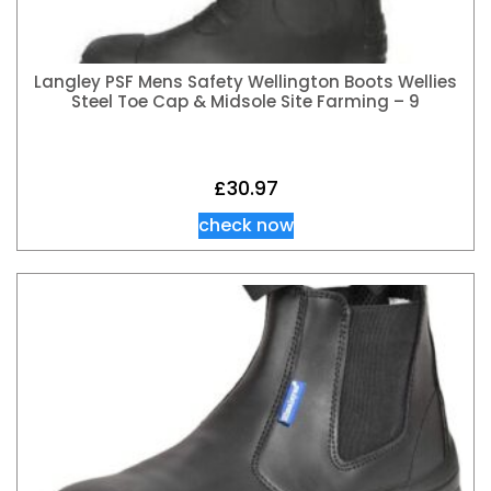
Langley PSF Mens Safety Wellington Boots Wellies
Steel Toe Cap & Midsole Site Farming – 9
£
30.97
check now