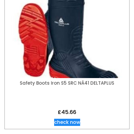
Safety Boots Iron S5 SRC NÂ41 DELTAPLUS
£
45.66
check now