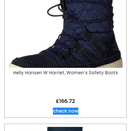
Helly Hansen W Harriet, Women’s Safety Boots
£
166.72
check now