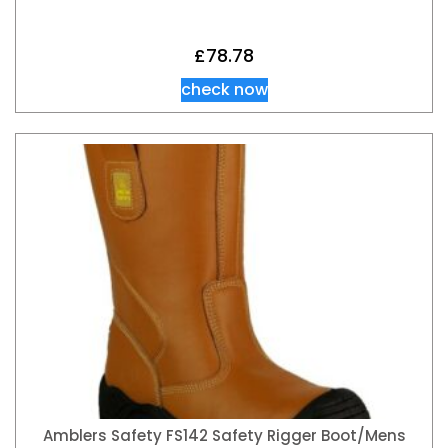
£
78.78
check now
Amblers Safety FS142 Safety Rigger Boot/Mens