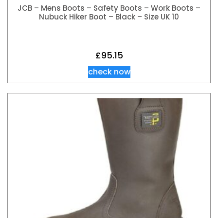
JCB – Mens Boots – Safety Boots – Work Boots –
Nubuck Hiker Boot – Black – Size UK 10
£
95.15
check now