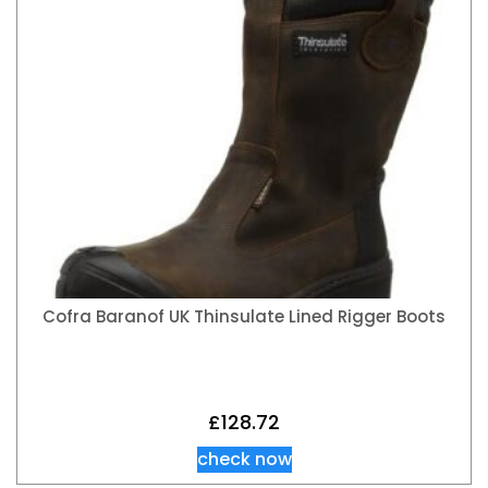
Cofra Baranof UK Thinsulate Lined Rigger Boots
£
128.72
check now