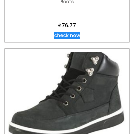
Boots
£
76.77
check now