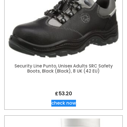
Security Line Punto, Unisex Adults SRC Safety
Boots, Black (Black), 8 UK (42 EU)
£
53.20
check now