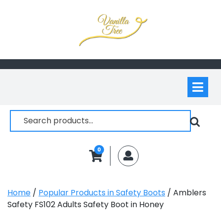
Skip
to
content
Op
M
Search
for:
0
MyAccount
Home
/
Popular Products in Safety Boots
/ Amblers
Safety FS102 Adults Safety Boot in Honey