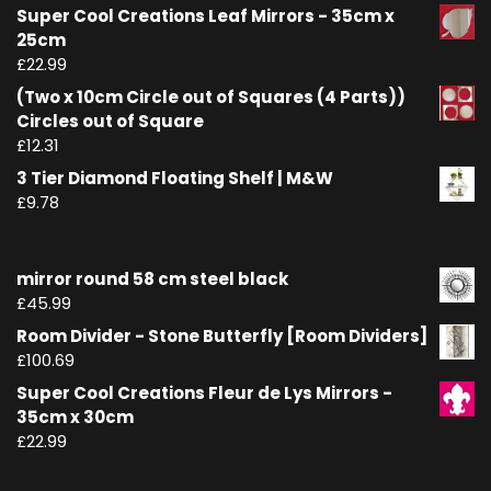
Super Cool Creations Leaf Mirrors - 35cm x
25cm
£
22.99
(Two x 10cm Circle out of Squares (4 Parts))
Circles out of Square
£
12.31
3 Tier Diamond Floating Shelf | M&W
£
9.78
mirror round 58 cm steel black
£
45.99
Room Divider - Stone Butterfly [Room Dividers]
£
100.69
Super Cool Creations Fleur de Lys Mirrors -
35cm x 30cm
£
22.99