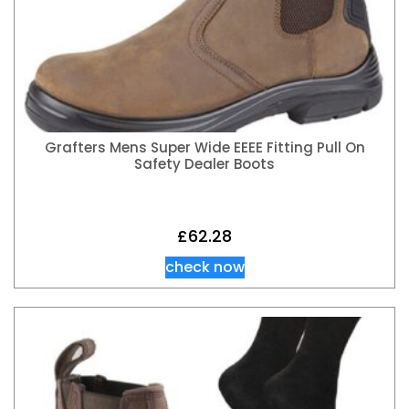
Grafters Mens Super Wide EEEE Fitting Pull On
Safety Dealer Boots
£
62.28
check now