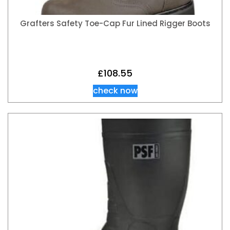
Grafters Safety Toe-Cap Fur Lined Rigger Boots
£
108.55
check now