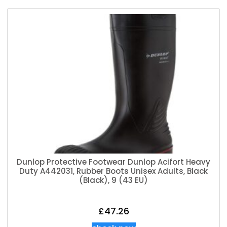
Dunlop Protective Footwear Dunlop Acifort Heavy
Duty A442031, Rubber Boots Unisex Adults, Black
(Black), 9 (43 EU)
£
47.26