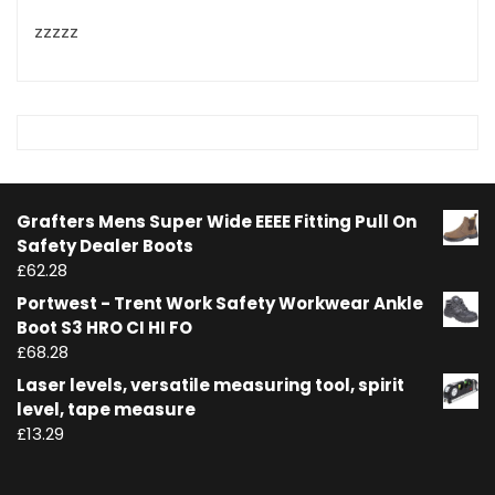
zzzzz
Grafters Mens Super Wide EEEE Fitting Pull On
Safety Dealer Boots
£
62.28
Portwest - Trent Work Safety Workwear Ankle
Boot S3 HRO CI HI FO
£
68.28
Laser levels, versatile measuring tool, spirit
level, tape measure
£
13.29