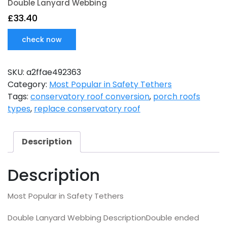
Double Lanyard Webbing
£
33.40
check now
SKU:
a2ffae492363
Category:
Most Popular in Safety Tethers
Tags:
conservatory roof conversion
,
porch roofs
types
,
replace conservatory roof
Description
Description
Most Popular in Safety Tethers
Double Lanyard Webbing DescriptionDouble ended