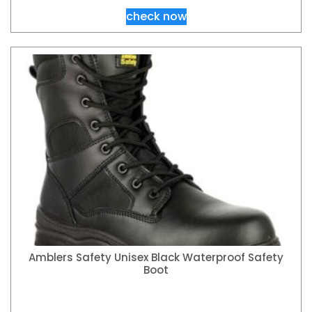
check now
Amblers Safety Unisex Black Waterproof Safety
Boot