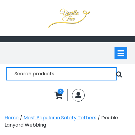
Skip
to
content
Op
M
Search
for:
0
MyAccount
Home
/
Most Popular in Safety Tethers
/ Double
Lanyard Webbing