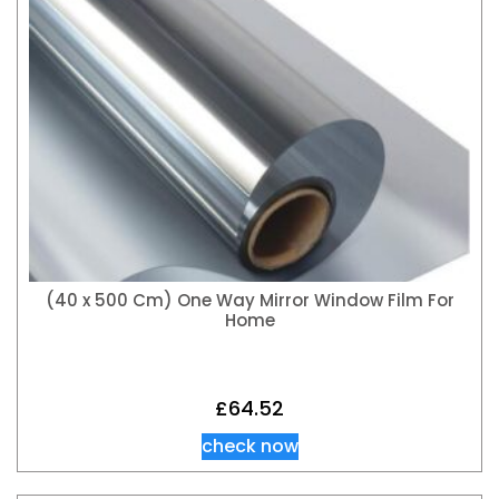
(40 x 500 Cm) One Way Mirror Window Film For
Home
£
64.52
check now