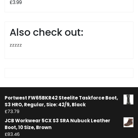
£
3.99
Also check out:
zzzzz
Portwest FW65BKR42 Steelite Taskforce Boot,
S3 HRO, Regular, Size: 42/9, Black
£
73.79
JCB Workwear 5CX S3 SRA Nubuck Leather
Boot, 10 Size, Brown
£
83.46