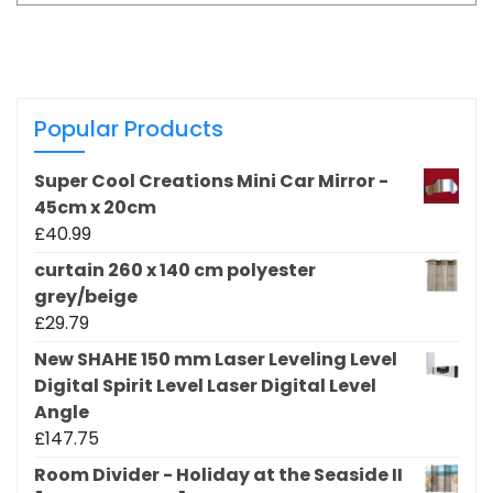
Popular Products
Super Cool Creations Mini Car Mirror -
45cm x 20cm
£
40.99
curtain 260 x 140 cm polyester
grey/beige
£
29.79
New SHAHE 150 mm Laser Leveling Level
Digital Spirit Level Laser Digital Level
Angle
£
147.75
Room Divider - Holiday at the Seaside II