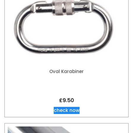
Oval Karabiner
£
9.50
check now