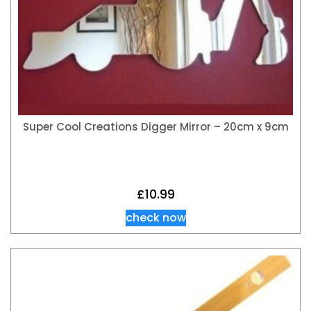
Super Cool Creations Digger Mirror – 20cm x 9cm
£
10.99
check now