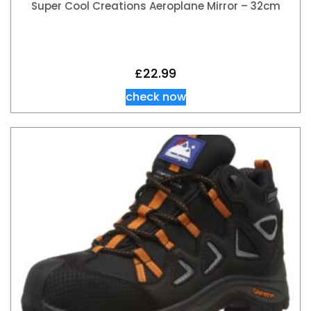
Super Cool Creations Aeroplane Mirror – 32cm
£
22.99
check now