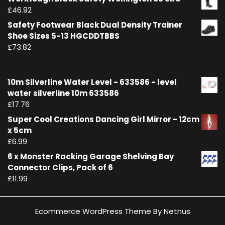
£
46.92
Safety Footwear Black Dual Density Trainer
Shoe Sizes 5-13 HGCDDTBBS
£
73.82
10m Silverline Water Level - 633586 - level
water silverline 10m 633586
£
17.76
Super Cool Creations Dancing Girl Mirror - 12cm
x 5cm
£
6.99
6 x Monster Racking Garage Shelving Bay
Connector Clips, Pack of 6
£
11.99
Ecommerce WordPress Theme By Netnus