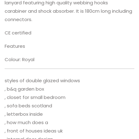
lanyard featuring high quality webbing hooks
carabiner and shock absorber. It is 180cm long including
connectors.
CE certified
Features
Colour: Royal
styles of double glazed windows
, b&q garden box
, closet for small bedroom
, sofa beds scotland
, letterbox inside
, how much does a
, front of houses ideas uk