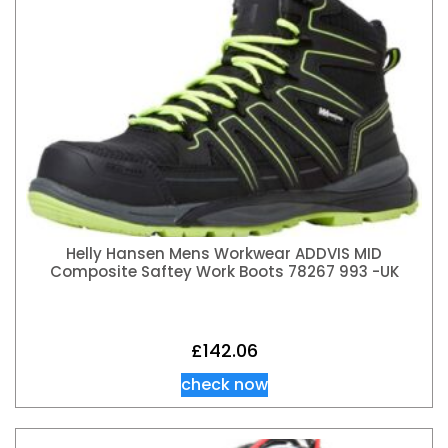
Helly Hansen Mens Workwear ADDVIS MID
Composite Saftey Work Boots 78267 993 -UK
£
142.06
check now