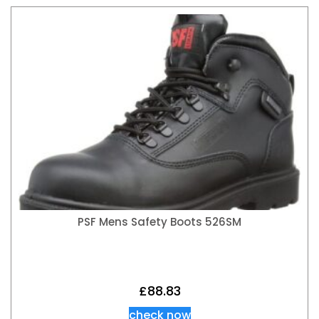
PSF Mens Safety Boots 526SM
£
88.83
check now