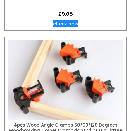
£
9.05
check now
4pcs Wood Angle Clamps 60/90/120 Degrees
Woodworking Corner ClampRight Clips DIY Fixture