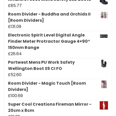
£
85.77
Room Divider - Buddha and Orchids II
[Room Dividers]
£
131.09
Electronic Spirit Level Digital Angle
Finder Meter Protractor Gauge 4×90°
150mm Range
£
26.64
Portwest Mens PU Work Safety
Wellington Boot S5 CI FO
£
52.60
Room Divider - Magic Touch [Room
Dividers]
£
100.69
Super Cool Creations Fireman Mirror -
20cm x 8cm