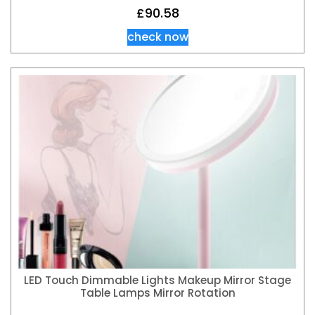
£
90.58
check now
LED Touch Dimmable Lights Makeup Mirror Stage
Table Lamps Mirror Rotation