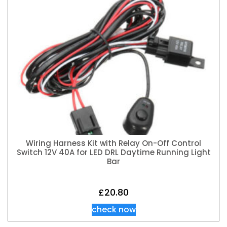
Wiring Harness Kit with Relay On-Off Control
Switch 12V 40A for LED DRL Daytime Running Light
Bar
£
20.80
check now