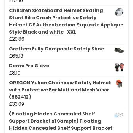
£
10.99
Children Skateboard Helmet Skating
Stunt Bike Crash Protective Safety
Helmet CE Authentication Exquisite Applique
Style Black and white_XXL
£
29.86
Grafters Fully Composite Safety Shoe
£
65.13
Dermi Pro Glove
£
8.10
OREGON Yukon Chainsaw Safety Helmet
with Protective Ear Muff and Mesh Visor
(562412)
£
33.09
(Floating Hidden Concealed Shelf
Support Bracket x1 Sample) Floating
Hidden Concealed Shelf Support Bracket