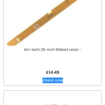
Am-tech 36-inch Ribbed Level –
£
14.49
check now