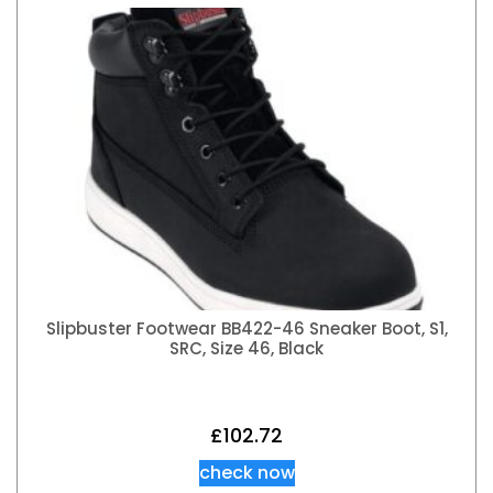
Slipbuster Footwear BB422-46 Sneaker Boot, S1,
SRC, Size 46, Black
£
102.72
check now