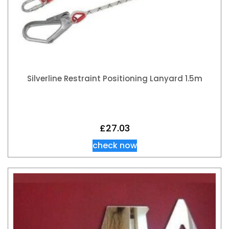
Silverline Restraint Positioning Lanyard 1.5m
£
27.03
check now