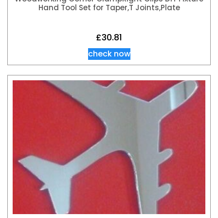
Hand Tool Set for Taper,T Joints,Plate
£
30.81
check now