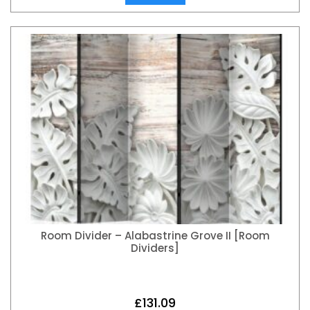
Room Divider – Alabastrine Grove II [Room
Dividers]
£
131.09