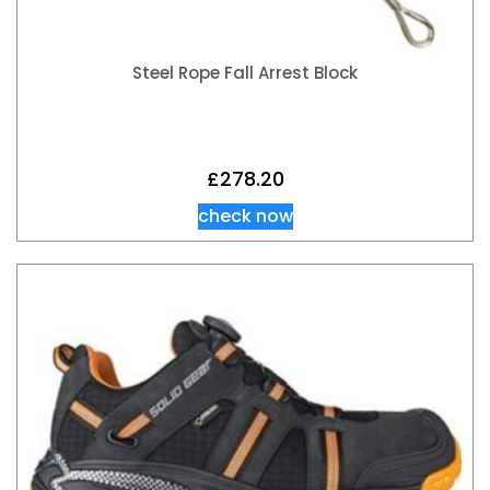
Steel Rope Fall Arrest Block
£
278.20
check now