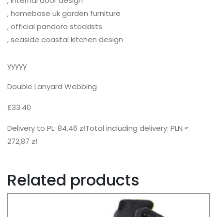
, internal door design
, homebase uk garden furniture
, official pandora stockists
, seaside coastal kitchen design
yyyyy
Double Lanyard Webbing
£33.40
Delivery to PL: 84,46 złTotal including delivery: PLN ≈
272,87 zł
Related products