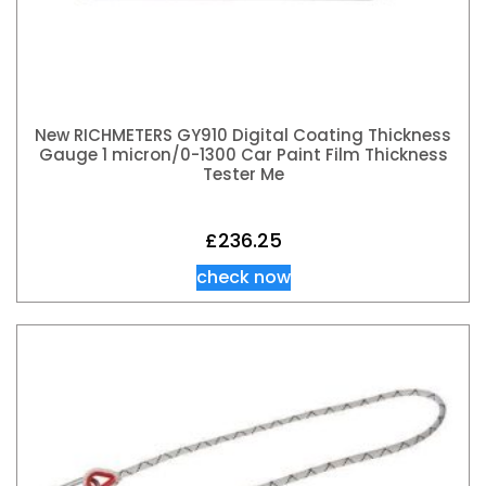
New RICHMETERS GY910 Digital Coating Thickness
Gauge 1 micron/0-1300 Car Paint Film Thickness
Tester Me
£
236.25
check now