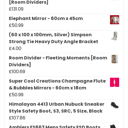
[Room Dividers]
£
131.09
Elephant Mirror - 60cm x 45cm
£
50.99
(60 x 100 x 100mm, Silver) Simpson
Strong Tie Heavy Duty Angle Bracket
£
4.00
Room Divider - Fleeting Moments [Room
Dividers]
£
100.69
Super Cool Creations Champagne Flute
& Bubbles Mirrors - 60cm x 18cm
£
50.99
Himalayan 4413 Urban Nubuck Sneaker
Style Safety Boot, S3, SRC, 5 Size, Black
£
107.86
Amblers FS663 Mens Safety ESD Boots