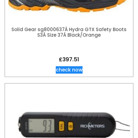
Solid Gear sg8000637Â Hydra GTX Safety Boots
S3Â Size 37Â Black/Orange
£
397.51
check now