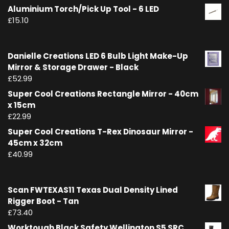
Aluminium Torch/Pick Up Tool - 6 LED
£
15.10
Danielle Creations LED 6 Bulb Light Make-Up
Mirror & Storage Drawer - Black
£
52.99
Super Cool Creations Rectangle Mirror - 40cm
x 15cm
£
22.99
Super Cool Creations T-Rex Dinosaur Mirror -
45cm x 32cm
£
40.99
Scan FWTEXAS11 Texas Dual Density Lined
Rigger Boot - Tan
£
73.40
Worktough Black Safety Wellington S5 SRC