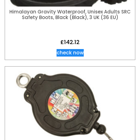
Himalayan Gravity Waterproof, Unisex Adults SRC
Safety Boots, Black (Black), 3 UK (36 EU)
£
142.12
check now